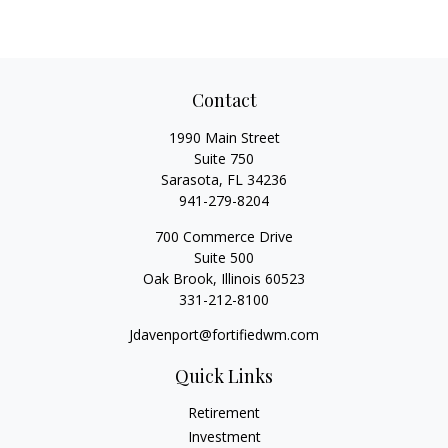
Contact
1990 Main Street
Suite 750
Sarasota,
FL
34236
941-279-8204
700 Commerce Drive
Suite 500
Oak Brook,
Illinois
60523
331-212-8100
Jdavenport@fortifiedwm.com
Quick Links
Retirement
Investment