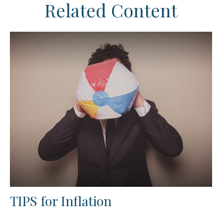
Related Content
TIPS for Inflation