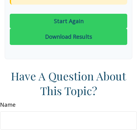
Start Again
Download Results
Have A Question About
This Topic?
Name