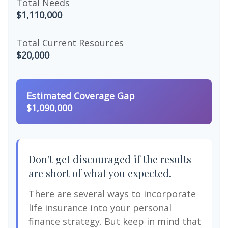
Total Needs
$1,110,000
Total Current Resources
$20,000
Estimated Coverage Gap
$1,090,000
Don't get discouraged if the results
are short of what you expected.
There are several ways to incorporate
life insurance into your personal
finance strategy. But keep in mind that