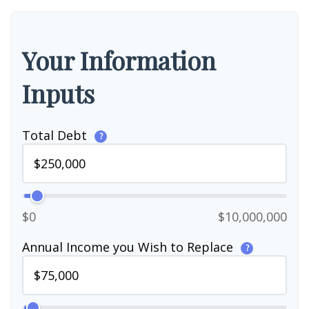
Your Information
Inputs
Total Debt
?
$0
$10,000,000
Annual Income you Wish to Replace
?