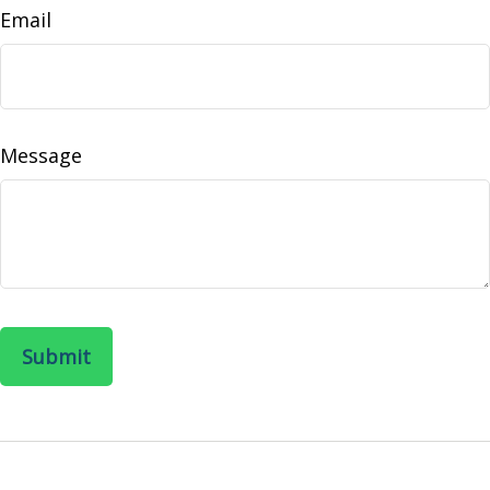
Email
Message