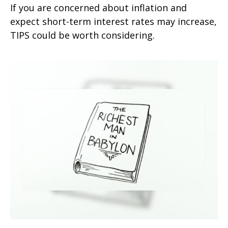
If you are concerned about inflation and
expect short-term interest rates may increase,
TIPS could be worth considering.