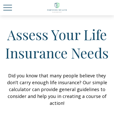
Assess Your Life
Insurance Needs
Did you know that many people believe they
don’t carry enough life insurance? Our simple
calculator can provide general guidelines to
consider and help you in creating a course of
action!