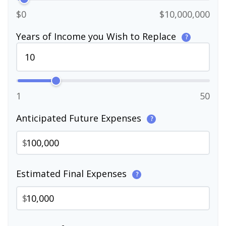
$0
$10,000,000
Years of Income you Wish to Replace
?
1
50
Anticipated Future Expenses
?
$
Estimated Final Expenses
?
$