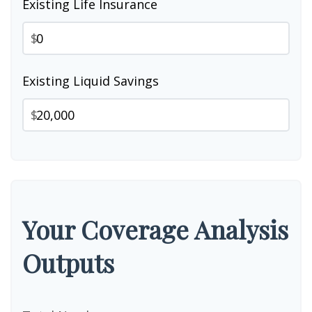
Existing Life Insurance
$
Existing Liquid Savings
$
Your Coverage Analysis
Outputs