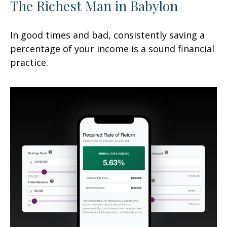
The Richest Man in Babylon
In good times and bad, consistently saving a
percentage of your income is a sound financial
practice.