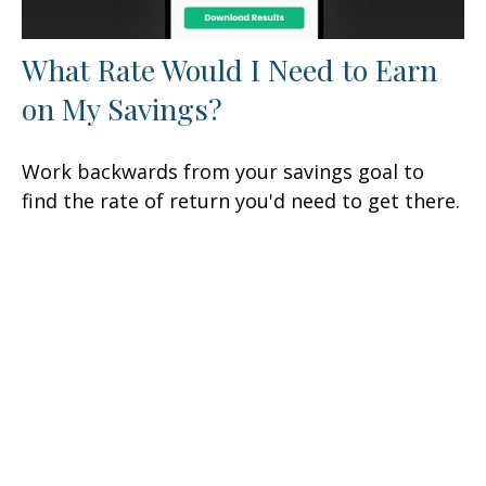
What Rate Would I Need to Earn
on My Savings?
Work backwards from your savings goal to
find the rate of return you'd need to get there.