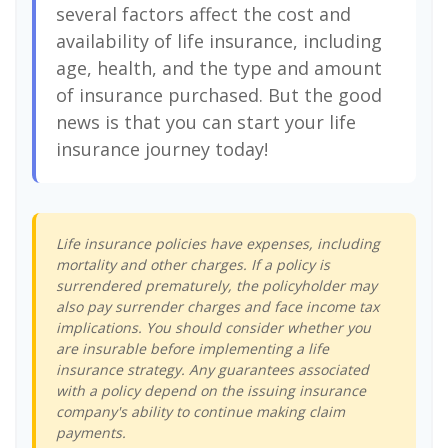
several factors affect the cost and
availability of life insurance, including
age, health, and the type and amount
of insurance purchased. But the good
news is that you can start your life
insurance journey today!
Life insurance policies have expenses, including
mortality and other charges. If a policy is
surrendered prematurely, the policyholder may
also pay surrender charges and face income tax
implications. You should consider whether you
are insurable before implementing a life
insurance strategy. Any guarantees associated
with a policy depend on the issuing insurance
company's ability to continue making claim
payments.