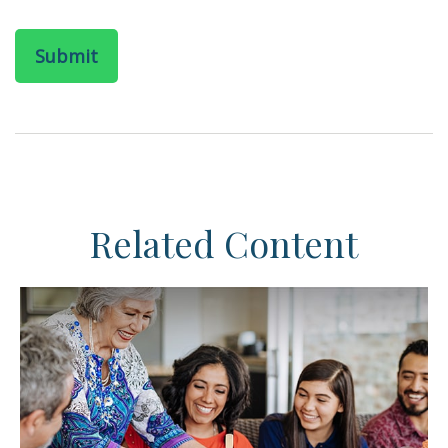
Related Content