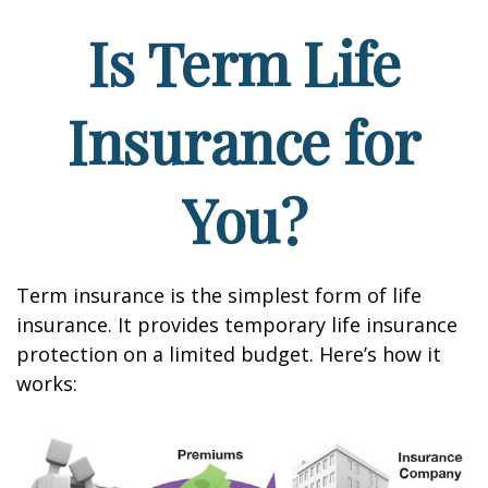
Is Term Life
Insurance for
You?
Term insurance is the simplest form of life
insurance. It provides temporary life insurance
protection on a limited budget. Here’s how it
works: