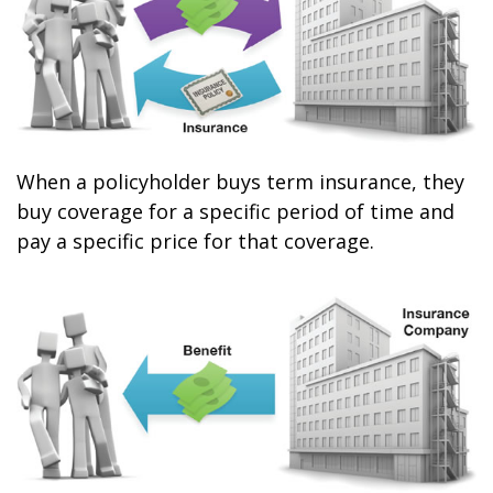
When a policyholder buys term insurance, they
buy coverage for a specific period of time and
pay a specific price for that coverage.