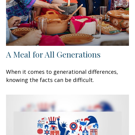
A Meal for All Generations
When it comes to generational differences,
knowing the facts can be difficult.