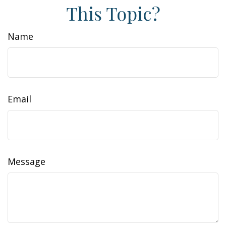
This Topic?
Name
Email
Message