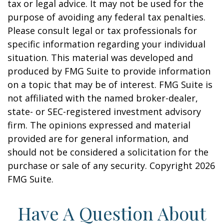
tax or legal advice. It may not be used for the
purpose of avoiding any federal tax penalties.
Please consult legal or tax professionals for
specific information regarding your individual
situation. This material was developed and
produced by FMG Suite to provide information
on a topic that may be of interest. FMG Suite is
not affiliated with the named broker-dealer,
state- or SEC-registered investment advisory
firm. The opinions expressed and material
provided are for general information, and
should not be considered a solicitation for the
purchase or sale of any security. Copyright
2026
FMG Suite.
Have A Question About