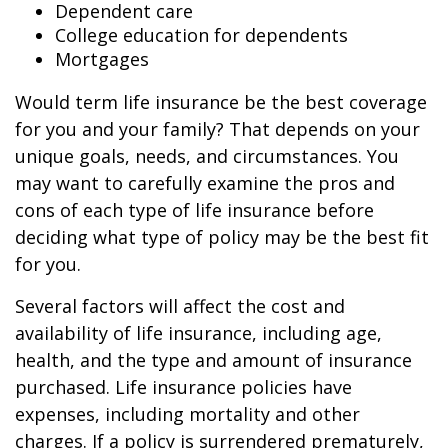
Dependent care
College education for dependents
Mortgages
Would term life insurance be the best coverage
for you and your family? That depends on your
unique goals, needs, and circumstances. You
may want to carefully examine the pros and
cons of each type of life insurance before
deciding what type of policy may be the best fit
for you.
Several factors will affect the cost and
availability of life insurance, including age,
health, and the type and amount of insurance
purchased. Life insurance policies have
expenses, including mortality and other
charges. If a policy is surrendered prematurely,