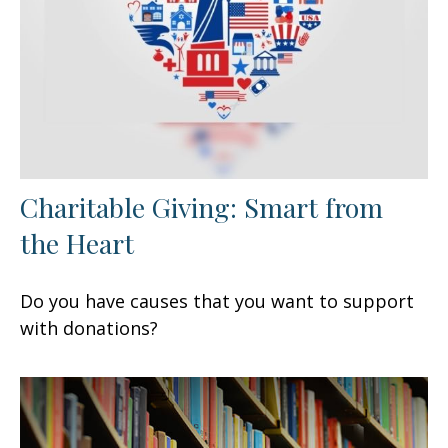
Charitable Giving: Smart from
the Heart
Do you have causes that you want to support
with donations?