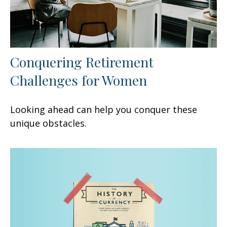
Conquering Retirement
Challenges for Women
Looking ahead can help you conquer these
unique obstacles.