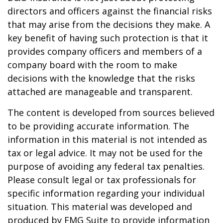
directors and officers against the financial risks
that may arise from the decisions they make. A
key benefit of having such protection is that it
provides company officers and members of a
company board with the room to make
decisions with the knowledge that the risks
attached are manageable and transparent.
The content is developed from sources believed
to be providing accurate information. The
information in this material is not intended as
tax or legal advice. It may not be used for the
purpose of avoiding any federal tax penalties.
Please consult legal or tax professionals for
specific information regarding your individual
situation. This material was developed and
produced by FMG Suite to provide information