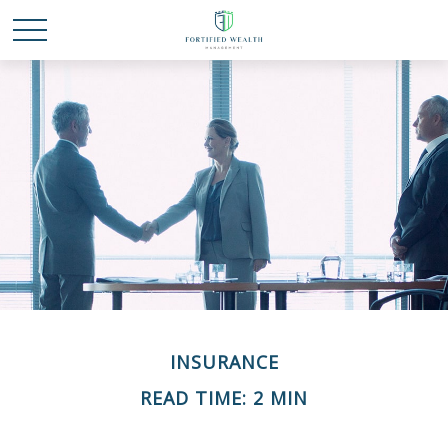
INSURANCE
READ TIME: 2 MIN