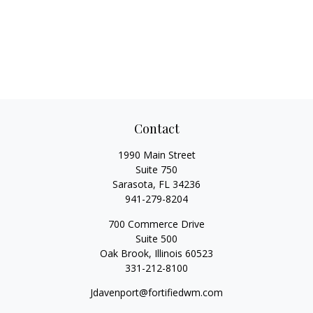
Contact
1990 Main Street
Suite 750
Sarasota,
FL
34236
941-279-8204
700 Commerce Drive
Suite 500
Oak Brook,
Illinois
60523
331-212-8100
Jdavenport@fortifiedwm.com