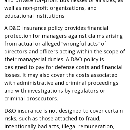
and private for-profit businesses of all sizes, as
well as non-profit organizations, and
educational institutions.
A D&O insurance policy provides financial
protection for managers against claims arising
from actual or alleged “wrongful acts” of
directors and officers acting within the scope of
their managerial duties. A D&O policy is
designed to pay for defense costs and financial
losses. It may also cover the costs associated
with administrative and criminal proceedings
and with investigations by regulators or
criminal prosecutors.
D&O insurance is not designed to cover certain
risks, such as those attached to fraud,
intentionally bad acts, illegal remuneration,