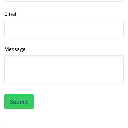
Email
Message