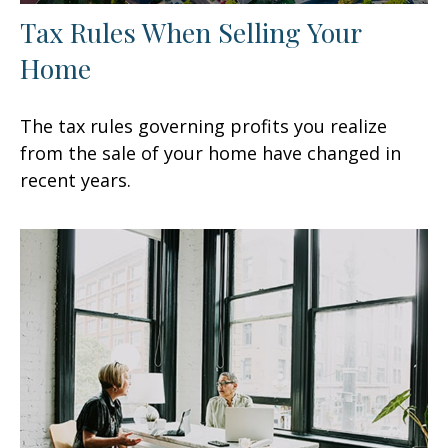
Tax Rules When Selling Your
Home
The tax rules governing profits you realize
from the sale of your home have changed in
recent years.