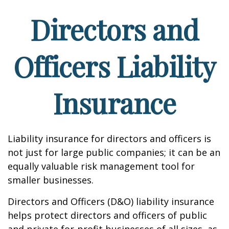
Directors and
Officers Liability
Insurance
Liability insurance for directors and officers is
not just for large public companies; it can be an
equally valuable risk management tool for
smaller businesses.
Directors and Officers (D&O) liability insurance
helps protect directors and officers of public