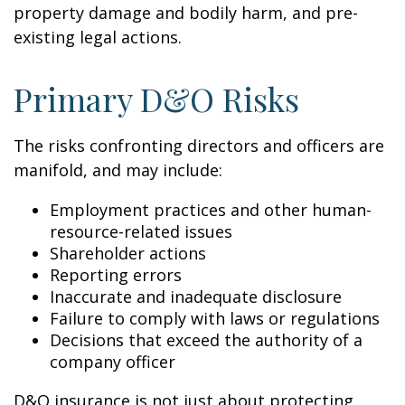
property damage and bodily harm, and pre-
existing legal actions.
Primary D&O Risks
The risks confronting directors and officers are
manifold, and may include:
Employment practices and other human-
resource-related issues
Shareholder actions
Reporting errors
Inaccurate and inadequate disclosure
Failure to comply with laws or regulations
Decisions that exceed the authority of a
company officer
D&O insurance is not just about protecting