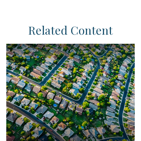
Related Content