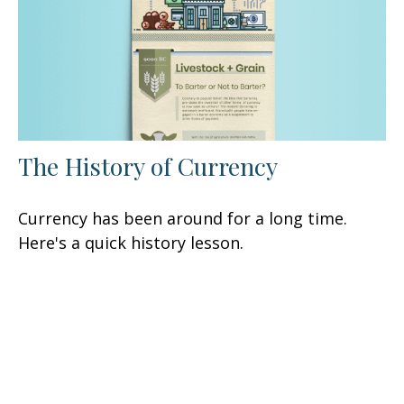
The History of Currency
Currency has been around for a long time.
Here's a quick history lesson.