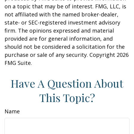
on a topic that may be of interest. FMG, LLC, is
not affiliated with the named broker-dealer,
state- or SEC-registered investment advisory
firm. The opinions expressed and material
provided are for general information, and
should not be considered a solicitation for the
purchase or sale of any security. Copyright
2026
FMG Suite.
Have A Question About
This Topic?
Name