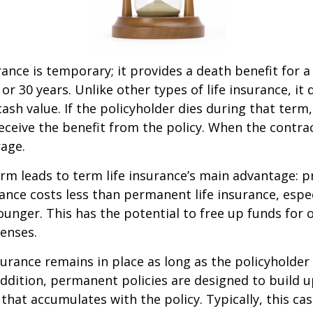
rance is temporary; it provides a death benefit for a
 or 30 years. Unlike other types of life insurance, it
ash value. If the policyholder dies during that term,
receive the benefit from the policy. When the contra
age.
erm leads to term life insurance’s main advantage: pr
rance costs less than permanent life insurance, especi
ounger. This has the potential to free up funds for 
enses.
rance remains in place as long as the policyholde
ddition, permanent policies are designed to build up
 that accumulates with the policy. Typically, this ca