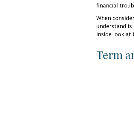
financial trou
When consideri
understand is
inside look at 
Term a