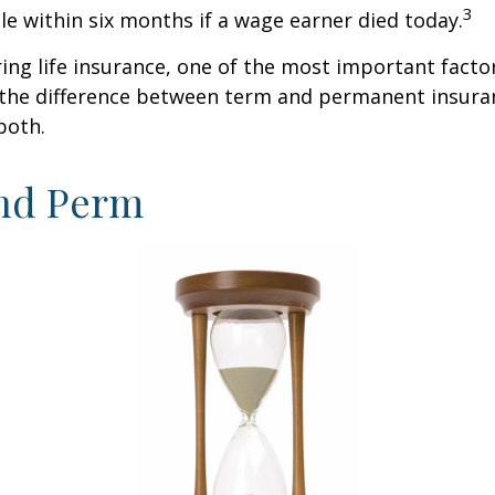
3
ble within six months if a wage earner died today.
ng life insurance, one of the most important facto
 the difference between term and permanent insuran
both.
nd Perm