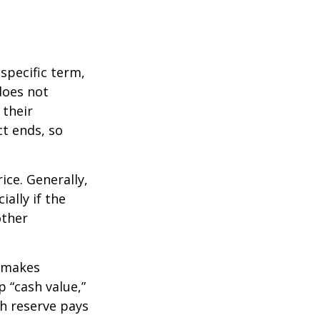
 specific term,
 does not
 their
ct ends, so
ice. Generally,
ally if the
other
r makes
 “cash value,”
sh reserve pays