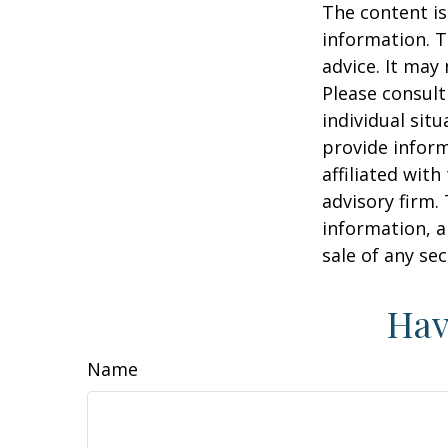
The content is
information. T
advice. It may
Please consult
individual sit
provide inform
affiliated wit
advisory firm.
information, a
sale of any se
Hav
Name