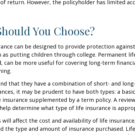
of return. However, the policyholder has limited ac
Should You Choose?
urance can be designed to provide protection again
 as putting children through college. Permanent lif
, can be more useful for covering long-term financi
ning.
nd that they have a combination of short- and long
nces, it may be prudent to have both types: a basic 
 insurance supplemented by a term policy. A review
help determine what type of life insurance is appro
 will affect the cost and availability of life insurance
nd the type and amount of insurance purchased. Lif