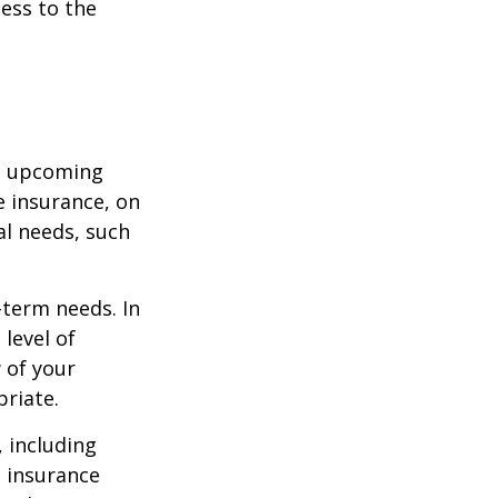
cess to the
st upcoming
e insurance, on
al needs, such
-term needs. In
level of
 of your
priate.
, including
e insurance