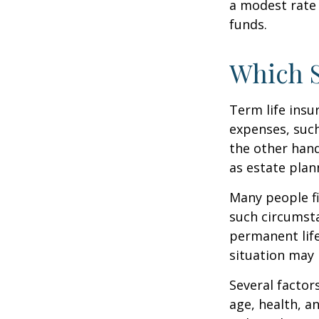
a modest rate 
funds.
Which 
Term life ins
expenses, such
the other hand
as estate plan
Many people fi
such circumsta
permanent life
situation may 
Several factors
age, health, a