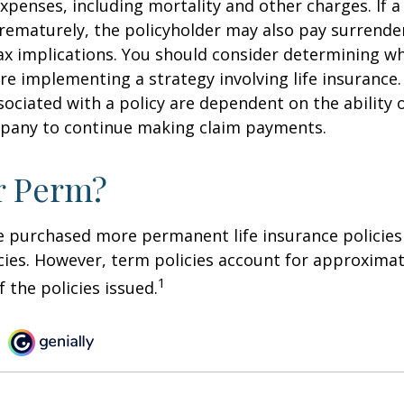
xpenses, including mortality and other charges. If a 
rematurely, the policyholder may also pay surrende
x implications. You should consider determining w
re implementing a strategy involving life insurance.
ociated with a policy are dependent on the ability o
pany to continue making claim payments.
r Perm?
e purchased more permanent life insurance policies 
cies. However, term policies account for approximat
1
 the policies issued.