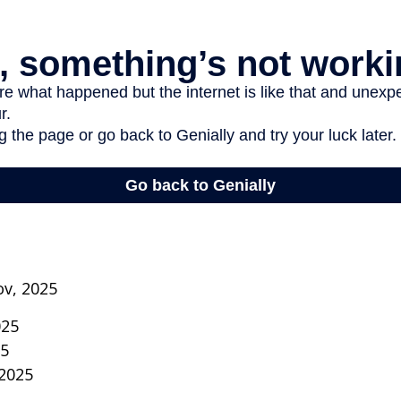
ov, 2025
025
25
 2025