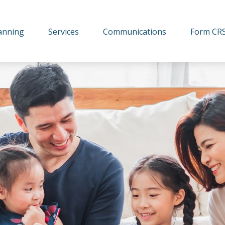
lanning
Services
Communications
Form CR