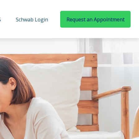
S
Schwab Login
Request an Appointment