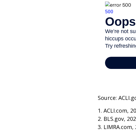
Source: ACLI.g
1. ACLI.com, 2
2. BLS.gov, 20
3. LIMRA.com,