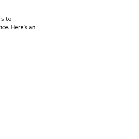
rs to
ce. Here’s an