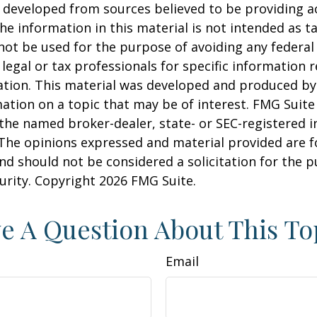
 developed from sources believed to be providing a
he information in this material is not intended as ta
 not be used for the purpose of avoiding any federal 
 legal or tax professionals for specific information 
uation. This material was developed and produced b
ation on a topic that may be of interest. FMG Suite 
h the named broker-dealer, state- or SEC-registered
 The opinions expressed and material provided are f
nd should not be considered a solicitation for the 
curity. Copyright
2026 FMG Suite.
e A Question About This To
Email