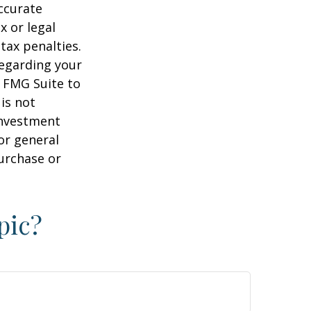
ccurate
x or legal
tax penalties.
regarding your
y FMG Suite to
is not
 investment
or general
purchase or
pic?