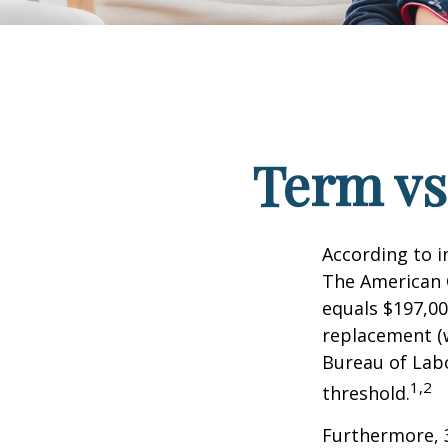
Term vs
According to i
The American C
equals $197,00
replacement (w
Bureau of Labo
1,2
threshold.
Furthermore, 