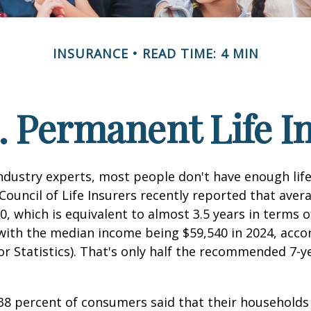
INSURANCE
READ TIME: 4 MIN
. Permanent Life I
ndustry experts, most people don't have enough life
ouncil of Life Insurers recently reported that aver
0, which is equivalent to almost 3.5 years in terms 
ith the median income being $59,540 in 2024, acco
r Statistics). That's only half the recommended 7-y
38 percent of consumers said that their households