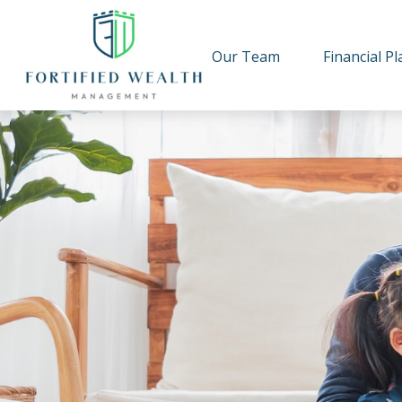
Our Team
Financial P