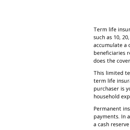
Term life insu
such as 10, 20,
accumulate a c
beneficiaries 
does the cover
This limited t
term life insu
purchaser is y
household exp
Permanent insu
payments. In a
a cash reserve