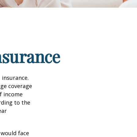
nsurance
 insurance.
age coverage
of income
rding to the
ear
 would face