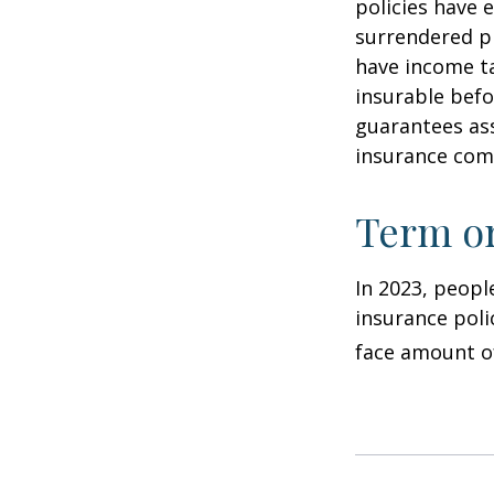
policies have e
surrendered p
have income ta
insurable befo
guarantees ass
insurance com
Term o
In 2023, peopl
insurance poli
face amount of