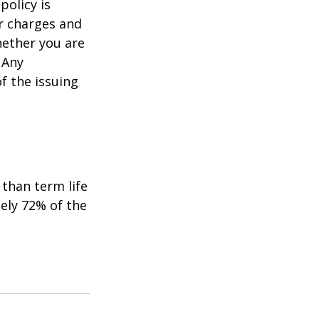
policy is
r charges and
hether you are
 Any
f the issuing
than term life
ely 72% of the