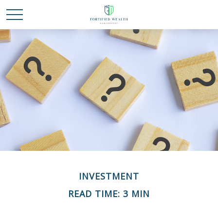
INVESTMENT
READ TIME: 3 MIN