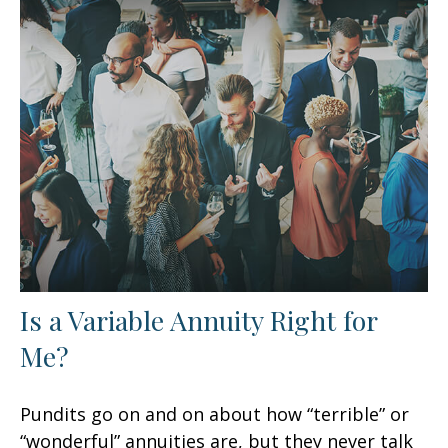
Is a Variable Annuity Right for
Me?
Pundits go on and on about how “terrible” or
“wonderful” annuities are, but they never talk