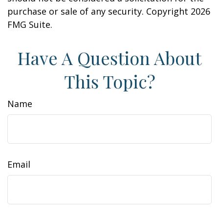
purchase or sale of any security. Copyright
2026
FMG Suite.
Have A Question About
This Topic?
Name
Email