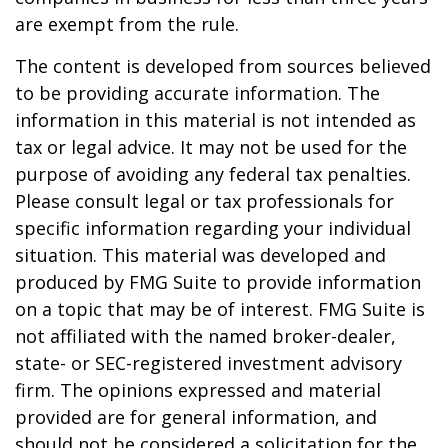
are exempt from the rule.
The content is developed from sources believed
to be providing accurate information. The
information in this material is not intended as
tax or legal advice. It may not be used for the
purpose of avoiding any federal tax penalties.
Please consult legal or tax professionals for
specific information regarding your individual
situation. This material was developed and
produced by FMG Suite to provide information
on a topic that may be of interest. FMG Suite is
not affiliated with the named broker-dealer,
state- or SEC-registered investment advisory
firm. The opinions expressed and material
provided are for general information, and
should not be considered a solicitation for the