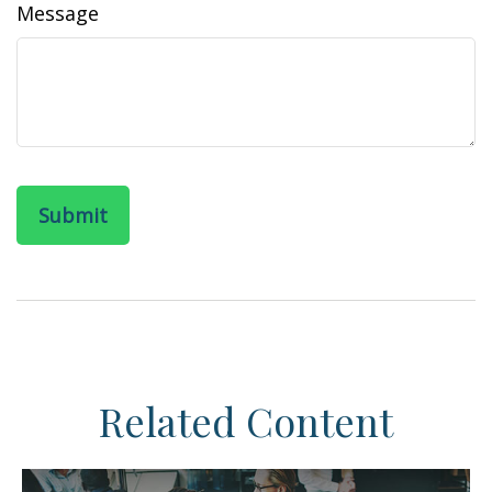
Message
Related Content