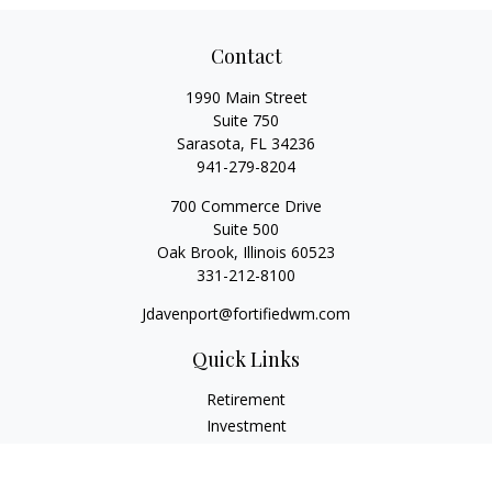
Contact
1990 Main Street
Suite 750
Sarasota,
FL
34236
941-279-8204
700 Commerce Drive
Suite 500
Oak Brook,
Illinois
60523
331-212-8100
Jdavenport@fortifiedwm.com
Quick Links
Retirement
Investment
Estate
Insurance