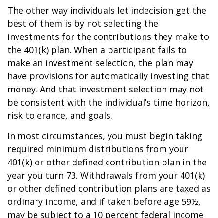
The other way individuals let indecision get the
best of them is by not selecting the
investments for the contributions they make to
the 401(k) plan. When a participant fails to
make an investment selection, the plan may
have provisions for automatically investing that
money. And that investment selection may not
be consistent with the individual’s time horizon,
risk tolerance, and goals.
In most circumstances, you must begin taking
required minimum distributions from your
401(k) or other defined contribution plan in the
year you turn 73. Withdrawals from your 401(k)
or other defined contribution plans are taxed as
ordinary income, and if taken before age 59½,
may be subject to a 10 percent federal income