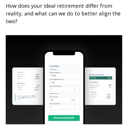
How does your ideal retirement differ from
reality, and what can we do to better align the
two?