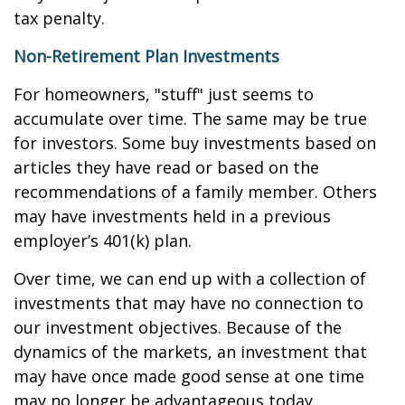
tax penalty.
Non-Retirement Plan Investments
For homeowners, "stuff" just seems to
accumulate over time. The same may be true
for investors. Some buy investments based on
articles they have read or based on the
recommendations of a family member. Others
may have investments held in a previous
employer’s 401(k) plan.
Over time, we can end up with a collection of
investments that may have no connection to
our investment objectives. Because of the
dynamics of the markets, an investment that
may have once made good sense at one time
may no longer be advantageous today.