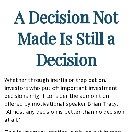
A Decision Not
Made Is Still a
Decision
Whether through inertia or trepidation,
investors who put off important investment
decisions might consider the admonition
offered by motivational speaker Brian Tracy,
"Almost any decision is better than no decision
at all."