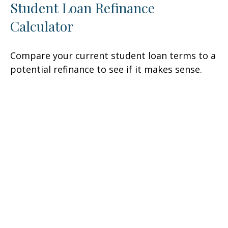
Student Loan Refinance
Calculator
Compare your current student loan terms to a
potential refinance to see if it makes sense.