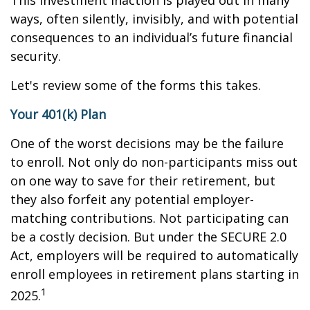
This investment inaction is played out in many
ways, often silently, invisibly, and with potential
consequences to an individual’s future financial
security.
Let's review some of the forms this takes.
Your 401(k) Plan
One of the worst decisions may be the failure
to enroll. Not only do non-participants miss out
on one way to save for their retirement, but
they also forfeit any potential employer-
matching contributions. Not participating can
be a costly decision. But under the SECURE 2.0
Act, employers will be required to automatically
enroll employees in retirement plans starting in
1
2025.