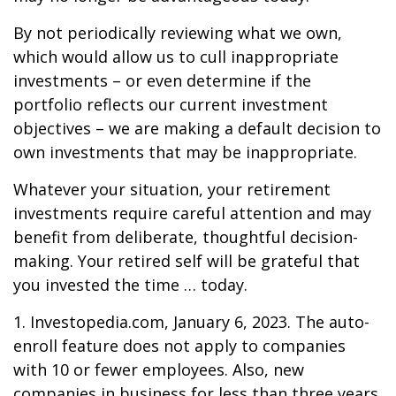
By not periodically reviewing what we own,
which would allow us to cull inappropriate
investments – or even determine if the
portfolio reflects our current investment
objectives – we are making a default decision to
own investments that may be inappropriate.
Whatever your situation, your retirement
investments require careful attention and may
benefit from deliberate, thoughtful decision-
making. Your retired self will be grateful that
you invested the time … today.
1. Investopedia.com, January 6, 2023. The auto-
enroll feature does not apply to companies
with 10 or fewer employees. Also, new
companies in business for less than three years