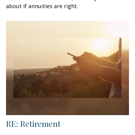
about if annuities are right.
RE: Retirement