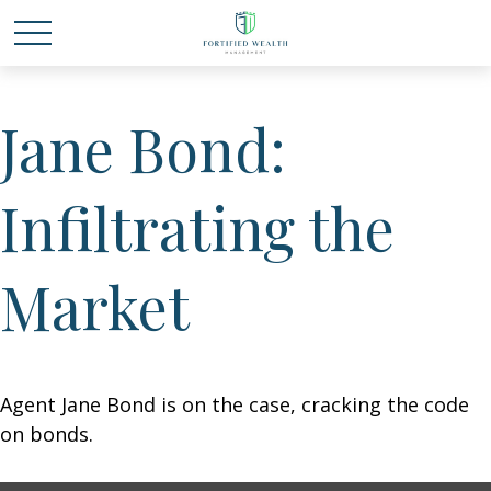
Jane Bond:
Infiltrating the
Market
Agent Jane Bond is on the case, cracking the code
on bonds.