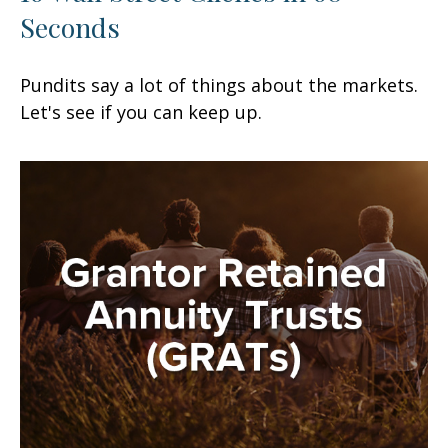
Seconds
Pundits say a lot of things about the markets.
Let's see if you can keep up.