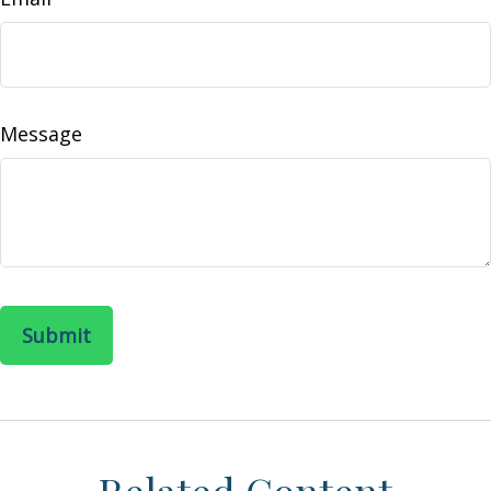
Message