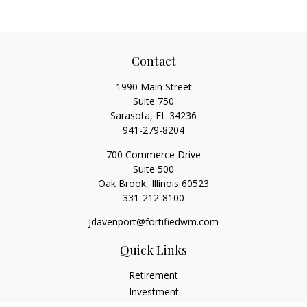
Contact
1990 Main Street
Suite 750
Sarasota,
FL
34236
941-279-8204
700 Commerce Drive
Suite 500
Oak Brook,
Illinois
60523
331-212-8100
Jdavenport@fortifiedwm.com
Quick Links
Retirement
Investment