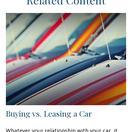
Related Content
Buying vs. Leasing a Car
Whatever your relationship with your car, it