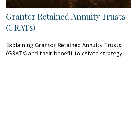
Grantor Retained Annuity Trusts
(GRATs)
Explaining Grantor Retained Annuity Trusts
(GRATs) and their benefit to estate strategy.