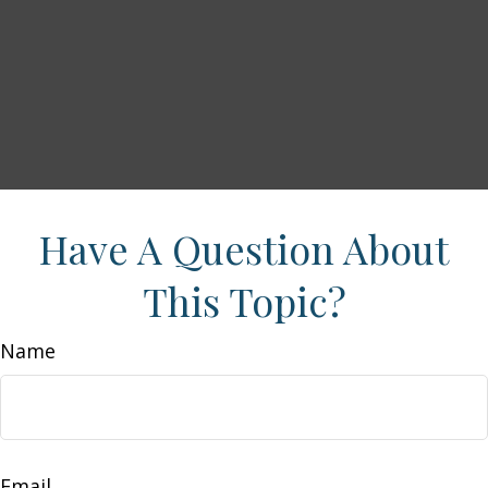
Have A Question About
This Topic?
Name
Email