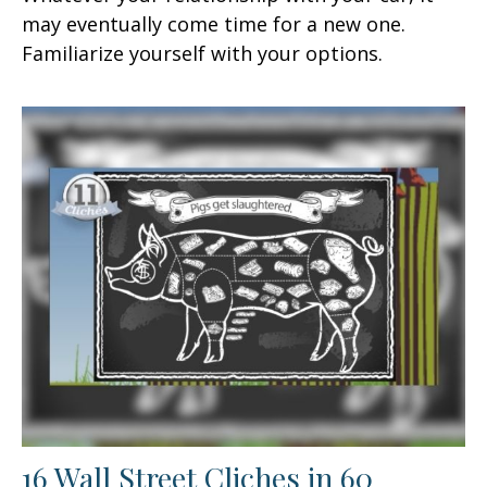
may eventually come time for a new one.
Familiarize yourself with your options.
16 Wall Street Cliches in 60