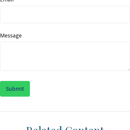
Message