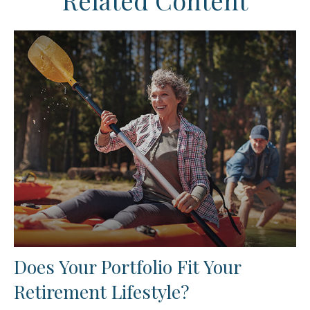
Related Content
Does Your Portfolio Fit Your
Retirement Lifestyle?