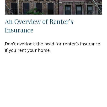
An Overview of Renter’s
Insurance
Don’t overlook the need for renter’s insurance
if you rent your home.