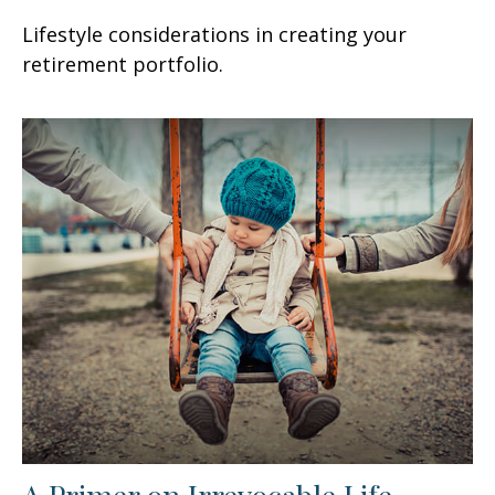
Lifestyle considerations in creating your
retirement portfolio.
A Primer on Irrevocable Life