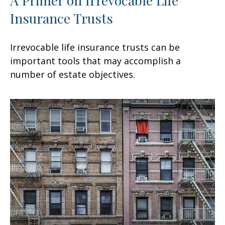
Insurance Trusts
Irrevocable life insurance trusts can be
important tools that may accomplish a
number of estate objectives.