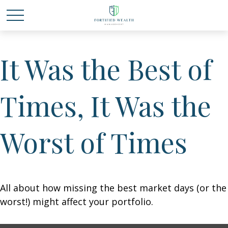
It Was the Best of
Times, It Was the
Worst of Times
All about how missing the best market days (or the
worst!) might affect your portfolio.