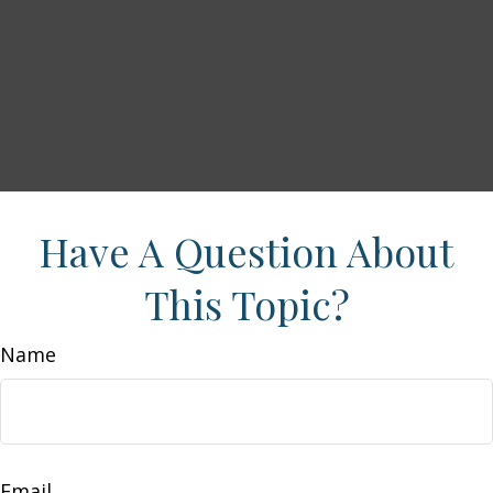
Have A Question About
This Topic?
Name
Email