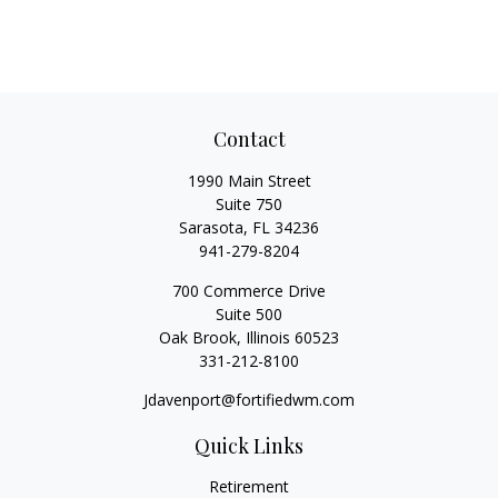
Contact
1990 Main Street
Suite 750
Sarasota,
FL
34236
941-279-8204
700 Commerce Drive
Suite 500
Oak Brook,
Illinois
60523
331-212-8100
Jdavenport@fortifiedwm.com
Quick Links
Retirement