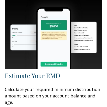
Estimate Your RMD
Calculate your required minimum distribution
amount based on your account balance and
age.