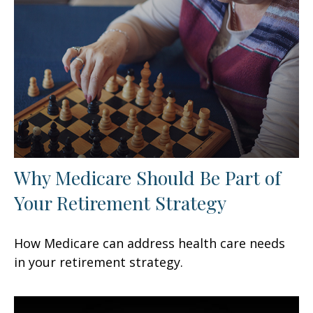
Why Medicare Should Be Part of
Your Retirement Strategy
How Medicare can address health care needs
in your retirement strategy.