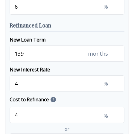
%
Refinanced Loan
New Loan Term
months
New Interest Rate
%
Cost to Refinance
?
%
or