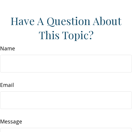
Have A Question About
This Topic?
Name
Email
Message