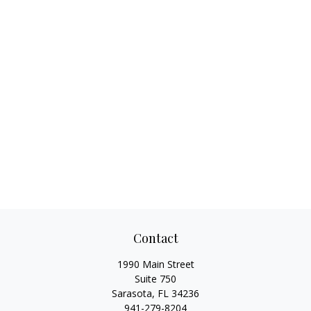
Contact
1990 Main Street
Suite 750
Sarasota,
FL
34236
941-279-8204