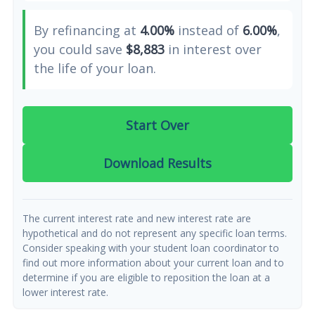
By refinancing at
4.00%
instead of
6.00%
,
you could save
$8,883
in interest over
the life of your loan.
Start Over
Download Results
The current interest rate and new interest rate are
hypothetical and do not represent any specific loan terms.
Consider speaking with your student loan coordinator to
find out more information about your current loan and to
determine if you are eligible to reposition the loan at a
lower interest rate.