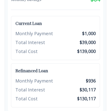
Current Loan
Monthly Payment
$1,000
Total Interest
$39,000
Total Cost
$139,000
Refinanced Loan
Monthly Payment
$936
Total Interest
$30,117
Total Cost
$130,117