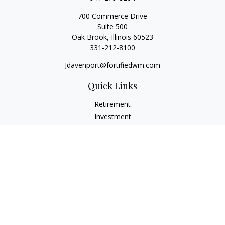
700 Commerce Drive
Suite 500
Oak Brook,
Illinois
60523
331-212-8100
Jdavenport@fortifiedwm.com
Quick Links
Retirement
Investment
Estate
Insurance
Tax
Money
Lifestyle
Latest Articles
All Videos
All Calculators