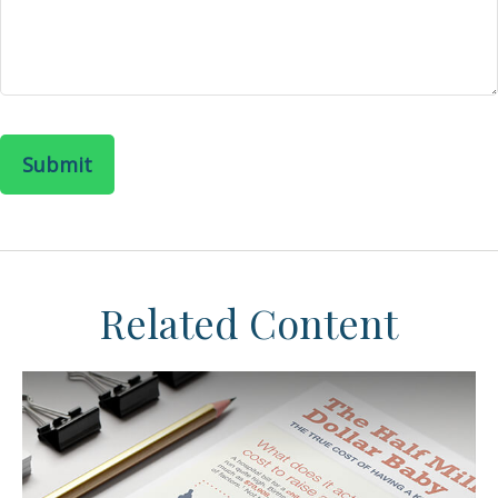
Related Content