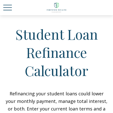
Student Loan
Refinance
Calculator
Refinancing your student loans could lower
your monthly payment, manage total interest,
or both. Enter your current loan terms and a