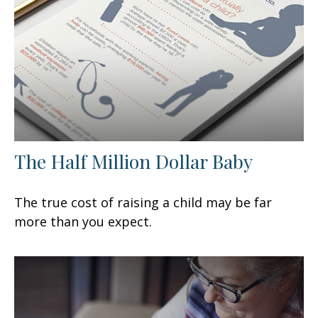
The Half Million Dollar Baby
The true cost of raising a child may be far
more than you expect.