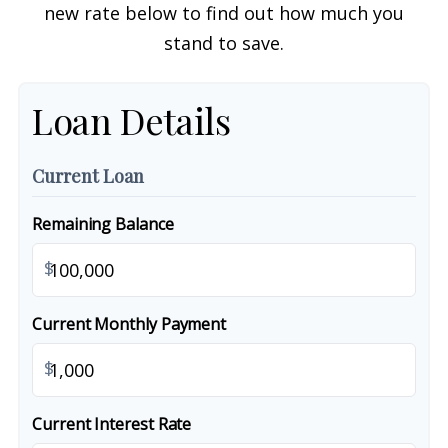
new rate below to find out how much you
stand to save.
Loan Details
Current Loan
Remaining Balance
$
Current Monthly Payment
$
Current Interest Rate