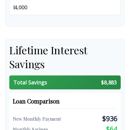
$
Lifetime Interest
Savings
Total Savings
$8,883
Loan Comparison
$936
New Monthly Payment
$64
Monthly Savings