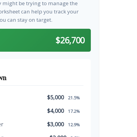
ay might be trying to manage the
worksheet can help you track your
u can stay on target.
$26,700
wn
$5,000
21.5%
$4,000
17.2%
er
$3,000
12.9%