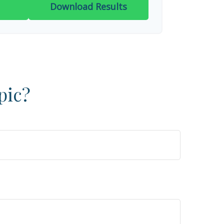
Download Results
pic?