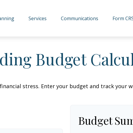
lanning
Services
Communications
Form CR
ing Budget Calcu
financial stress. Enter your budget and track your 
Budget Su