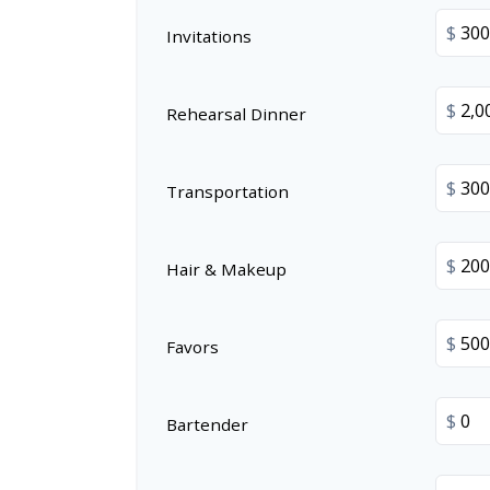
$
Invitations
$
Rehearsal Dinner
$
Transportation
$
Hair & Makeup
$
Favors
$
Bartender