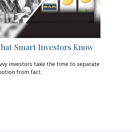
hat Smart Investors Know
vvy investors take the time to separate
otion from fact.