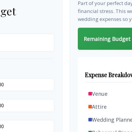
Part of your perfect d
get
financial stress. This 
wedding expenses so yo
Remaining Budget
Expense Breakdo
Venue
Attire
Wedding Plann