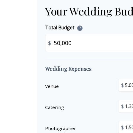
Your Wedding Bud
Total Budget
?
$
Wedding Expenses
$
Venue
$
Catering
$
Photographer