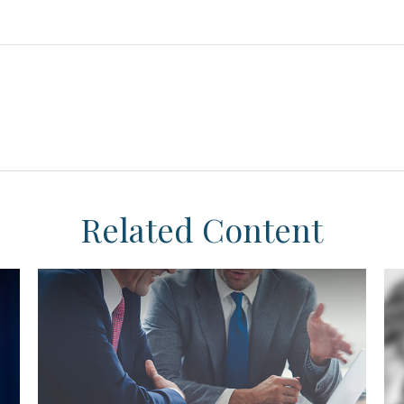
Related Content