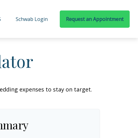
S
Schwab Login
Request an Appointment
lator
wedding expenses to stay on target.
mmary