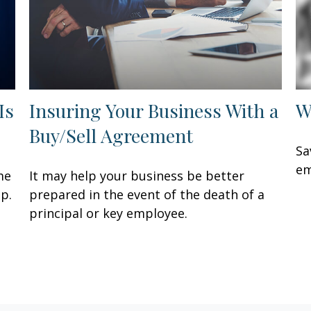
Is
Insuring Your Business With a
W
Buy/Sell Agreement
Sa
em
me
It may help your business be better
p.
prepared in the event of the death of a
principal or key employee.