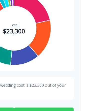
$200
0.9%
 wedding cost is
$23,300
out of your