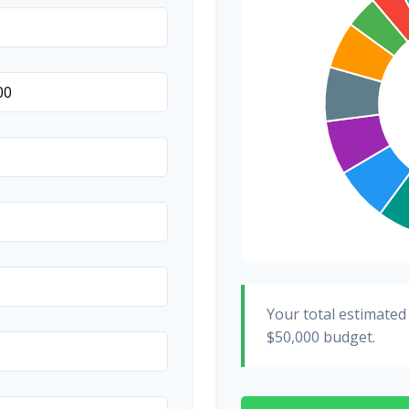
Hair & Makeup
Your total estimated
$50,000
budget.