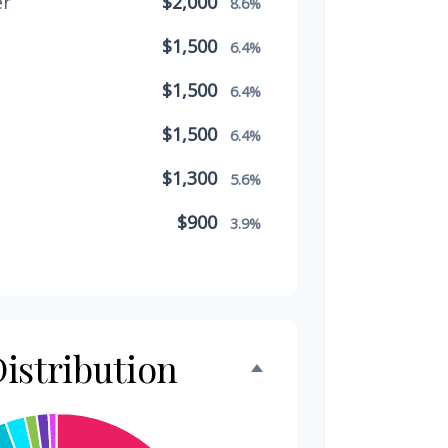
er
$2,000
8.6%
$1,500
6.4%
$1,500
6.4%
$1,500
6.4%
$1,300
5.6%
$900
3.9%
$800
3.4%
$500
2.1%
$500
istribution
2.1%
$300
1.3%
$300
1.3%