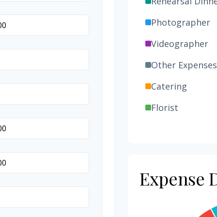
Rehearsal Dinn
Photographer
Videographer
Other Expenses
Catering
Florist
Wedding Cake
Music/DJ
Favors
Expense D
Invitations
Transportation