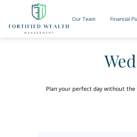
Our Team
Financial P
Wedd
Plan your perfect day without the 