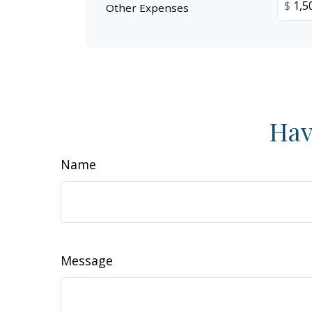
$
Other Expenses
Hav
Name
Message