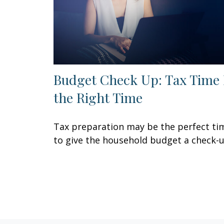
Budget Check Up: Tax Time 
the Right Time
Tax preparation may be the perfect ti
to give the household budget a check-u