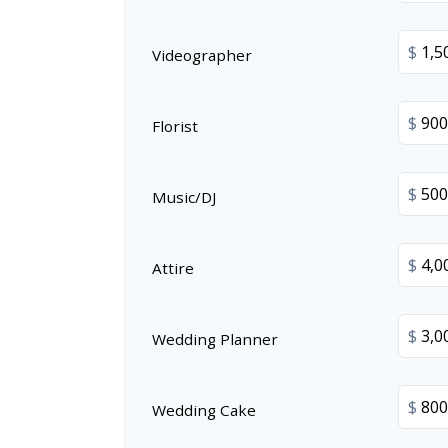
$
Videographer
$
Florist
$
Music/DJ
$
Attire
$
Wedding Planner
$
Wedding Cake