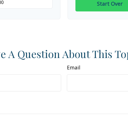
Start Over
e A Question About This To
Email