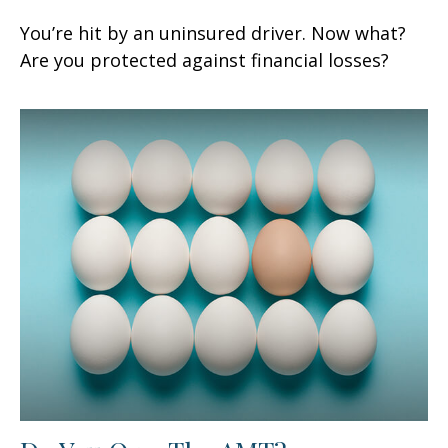
You’re hit by an uninsured driver. Now what?
Are you protected against financial losses?