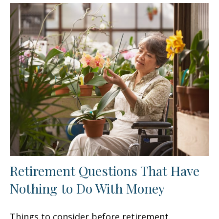
Retirement Questions That Have
Nothing to Do With Money
Things to consider before retirement.