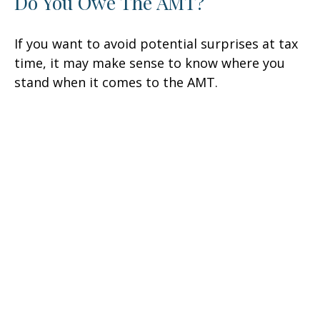
Do You Owe The AMT?
If you want to avoid potential surprises at tax
time, it may make sense to know where you
stand when it comes to the AMT.