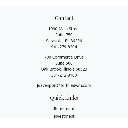
Contact
1990 Main Street
Suite 750
Sarasota,
FL
34236
941-279-8204
700 Commerce Drive
Suite 500
Oak Brook,
Illinois
60523
331-212-8100
Jdavenport@fortifiedwm.com
Quick Links
Retirement
Investment
Estate