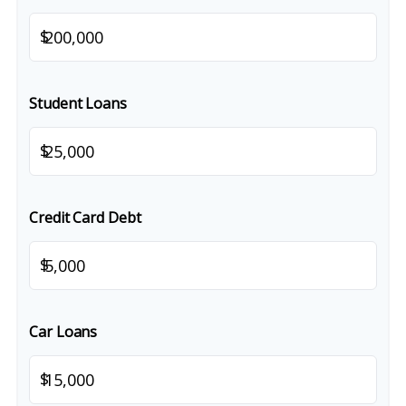
$
Student Loans
$
Credit Card Debt
$
Car Loans
$