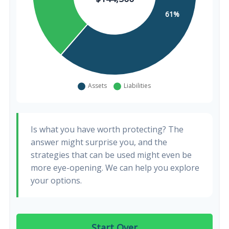
Is what you have worth protecting? The
answer might surprise you, and the
strategies that can be used might even be
more eye-opening. We can help you explore
your options.
Start Over