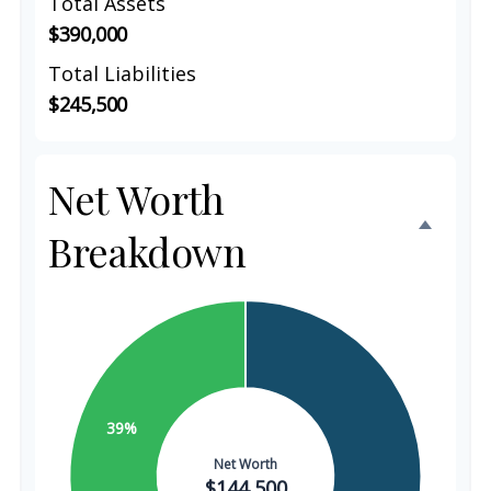
Total Assets
$390,000
Total Liabilities
$245,500
Net Worth
Breakdown