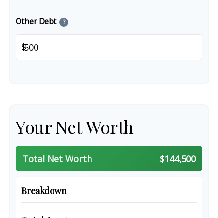
Other Debt
?
$
Your Net Worth
Total Net Worth
$144,500
Breakdown