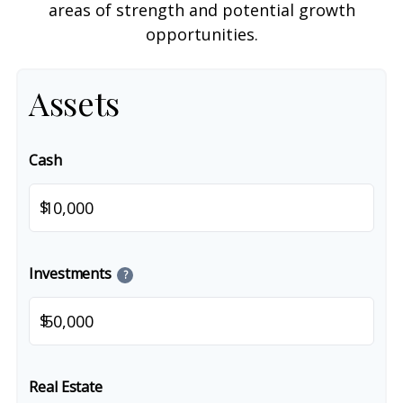
areas of strength and potential growth
opportunities.
Assets
Cash
$
Investments
?
$
Real Estate