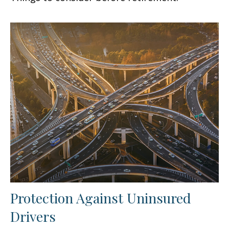
Protection Against Uninsured
Drivers