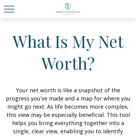
What Is My Net
Worth?
Your net worth is like a snapshot of the
progress you've made and a map for where you
might go next. As life becomes more complex,
this view may be especially beneficial. This tool
helps you bring everything together into a
single, clear view, enabling you to identify