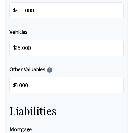
$
Vehicles
$
Other Valuables
?
$
Liabilities
Mortgage