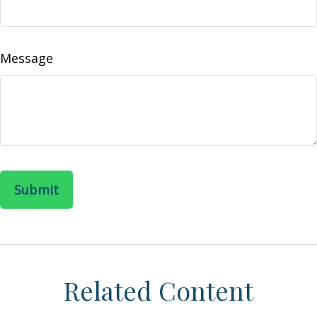
Message
Related Content