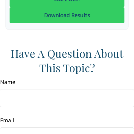
Download Results
Have A Question About
This Topic?
Name
Email