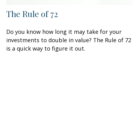
The Rule of 72
Do you know how long it may take for your
investments to double in value? The Rule of 72
is a quick way to figure it out.