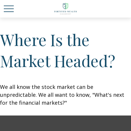
Where Is the
Market Headed?
We all know the stock market can be
unpredictable. We all want to know, "What's next
for the financial markets?"