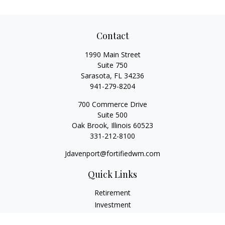
Contact
1990 Main Street
Suite 750
Sarasota,
FL
34236
941-279-8204
700 Commerce Drive
Suite 500
Oak Brook,
Illinois
60523
331-212-8100
Jdavenport@fortifiedwm.com
Quick Links
Retirement
Investment
Estate