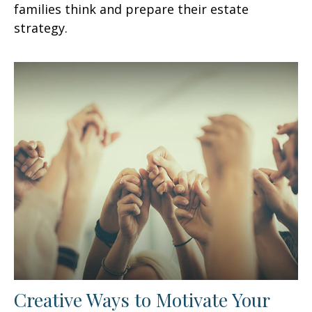
families think and prepare their estate
strategy.
Creative Ways to Motivate Your