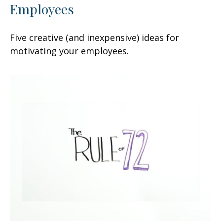
Employees
Five creative (and inexpensive) ideas for
motivating your employees.