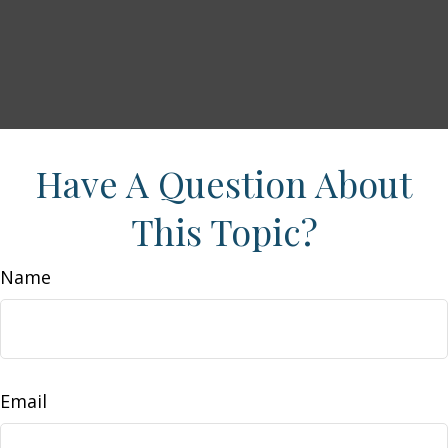
Have A Question About
This Topic?
Name
Email