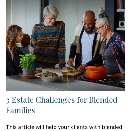
3 Estate Challenges for Blended
Families
This article will help your clients with blended