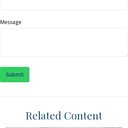
Message
Related Content