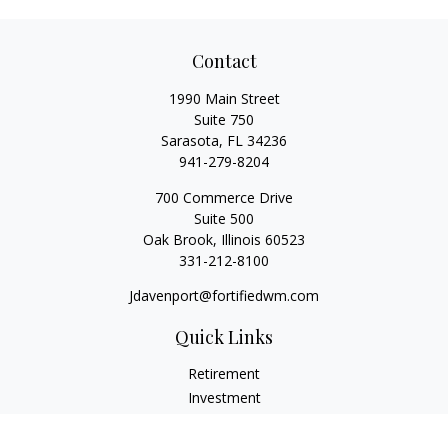
Contact
1990 Main Street
Suite 750
Sarasota,
FL
34236
941-279-8204
700 Commerce Drive
Suite 500
Oak Brook,
Illinois
60523
331-212-8100
Jdavenport@fortifiedwm.com
Quick Links
Retirement
Investment
Estate
Insurance