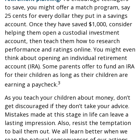
to save, you might offer a match program, say
25 cents for every dollar they put in a savings
account. Once they have saved $1,000, consider
helping them open a custodial investment
account, then teach them how to research
performance and ratings online. You might even
think about opening an individual retirement
account (IRA). Some parents offer to fund an IRA
for their children as long as their children are
3
earning a paycheck.
As you teach your children about money, don’t
get discouraged if they don’t take your advice.
Mistakes made at this stage in life can leave a
lasting impression. Also, resist the temptation
to bail them out. We all learn better when we
reap the natural consequences of our actions.