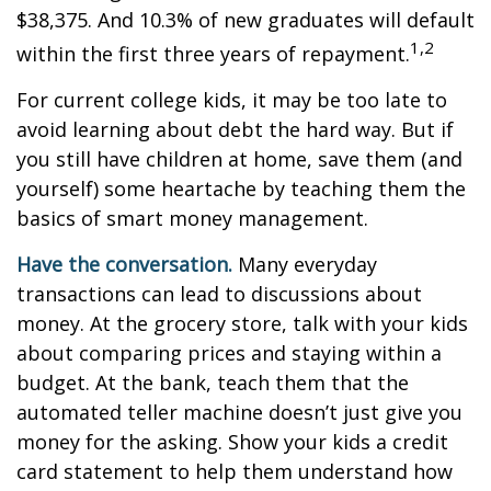
$38,375. And 10.3% of new graduates will default
1,2
within the first three years of repayment.
For current college kids, it may be too late to
avoid learning about debt the hard way. But if
you still have children at home, save them (and
yourself) some heartache by teaching them the
basics of smart money management.
Have the conversation.
Many everyday
transactions can lead to discussions about
money. At the grocery store, talk with your kids
about comparing prices and staying within a
budget. At the bank, teach them that the
automated teller machine doesn’t just give you
money for the asking. Show your kids a credit
card statement to help them understand how