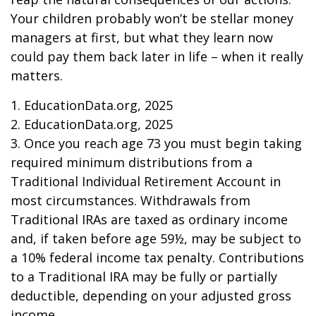
Your children probably won’t be stellar money
managers at first, but what they learn now
could pay them back later in life – when it really
matters.
1. EducationData.org, 2025
2. EducationData.org, 2025
3. Once you reach age 73 you must begin taking
required minimum distributions from a
Traditional Individual Retirement Account in
most circumstances. Withdrawals from
Traditional IRAs are taxed as ordinary income
and, if taken before age 59½, may be subject to
a 10% federal income tax penalty. Contributions
to a Traditional IRA may be fully or partially
deductible, depending on your adjusted gross
income.