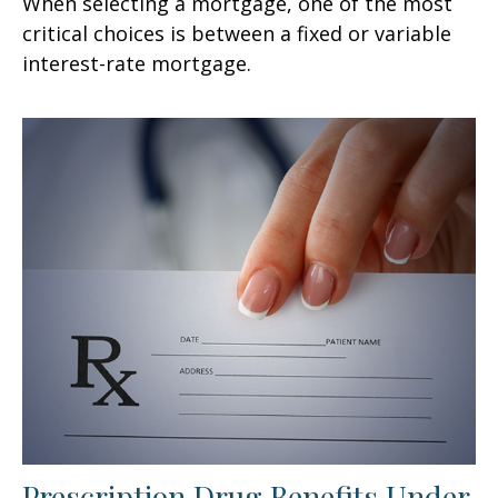
When selecting a mortgage, one of the most
critical choices is between a fixed or variable
interest-rate mortgage.
Prescription Drug Benefits Under