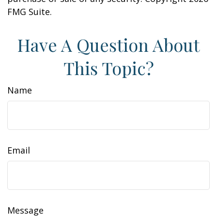
FMG Suite.
Have A Question About
This Topic?
Name
Email
Message