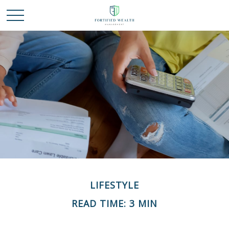
LIFESTYLE
READ TIME: 3 MIN