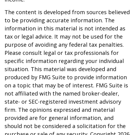
The content is developed from sources believed
to be providing accurate information. The
information in this material is not intended as
tax or legal advice. It may not be used for the
purpose of avoiding any federal tax penalties.
Please consult legal or tax professionals for
specific information regarding your individual
situation. This material was developed and
produced by FMG Suite to provide information
on a topic that may be of interest. FMG Suite is
not affiliated with the named broker-dealer,
state- or SEC-registered investment advisory
firm. The opinions expressed and material
provided are for general information, and
should not be considered a solicitation for the
purchase or sale of any security. Copyright
2026