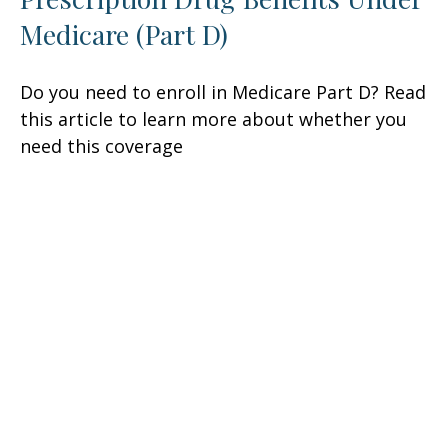
Medicare (Part D)
Do you need to enroll in Medicare Part D? Read
this article to learn more about whether you
need this coverage