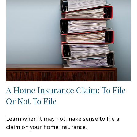
A Home Insurance Claim: To File
Or Not To File
Learn when it may not make sense to file a
claim on your home insurance.