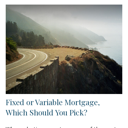
Fixed or Variable Mortgage,
Which Should You Pick?