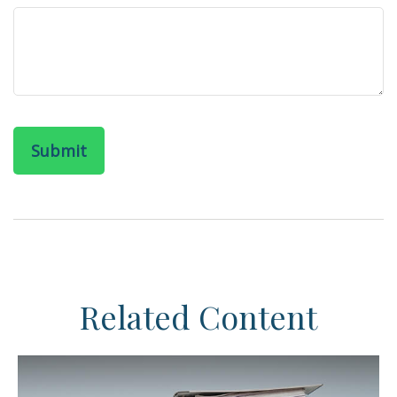
Related Content