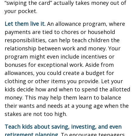
“swiping the card” actually takes money out of
your pocket.
Let them live it.
An allowance program, where
payments are tied to chores or household
responsibilities, can help teach children the
relationship between work and money. Your
program might even include incentives or
bonuses for exceptional work. Aside from
allowances, you could create a budget for
clothing or other items you provide. Let your
kids decide how and when to spend the allotted
money. This may help them learn to balance
their wants and needs at a young age when the
stakes are not too high.
Teach kids about saving, investing, and even
retirement planning.
To encourage teenagers