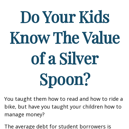
Do Your Kids
Know The Value
of a Silver
Spoon?
You taught them how to read and how to ride a
bike, but have you taught your children how to
manage money?
The average debt for student borrowers is