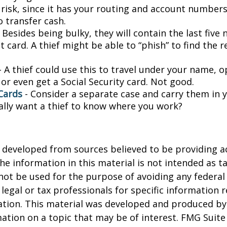
a risk, since it has your routing and account number
o transfer cash.
 Besides being bulky, they will contain the last five
t card. A thief might be able to “phish” to find the r
- A thief could use this to travel under your name, 
or even get a Social Security card. Not good.
Cards
- Consider a separate case and carry them in 
ally want a thief to know where you work?
 developed from sources believed to be providing a
he information in this material is not intended as ta
 not be used for the purpose of avoiding any federal 
 legal or tax professionals for specific information 
uation. This material was developed and produced b
ation on a topic that may be of interest. FMG Suite 