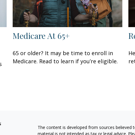
Medicare At 65+
R
65 or older? It may be time to enroll in
He
Medicare. Read to learn if you’re eligible.
re
s
s
The content is developed from sources believed to
material is not intended as tax or legal advice. Pl