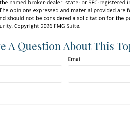
h the named broker-dealer, state- or SEC-registered
 The opinions expressed and material provided are f
nd should not be considered a solicitation for the 
curity. Copyright
2026 FMG Suite.
e A Question About This To
Email