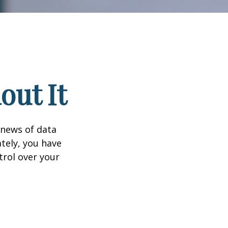
out It
 news of data
tely, you have
trol over your