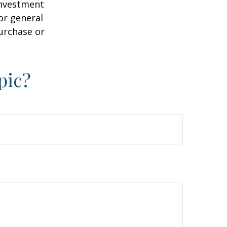
 investment
or general
purchase or
pic?