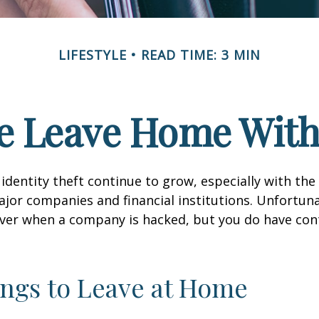
LIFESTYLE
READ TIME: 3 MIN
e Leave Home With
identity theft continue to grow, especially with the
jor companies and financial institutions. Unfortuna
 over when a company is hacked, but you do have con
ngs to Leave at Home