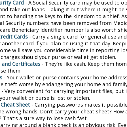
urity Card
- A Social Security card may be used to o
and take out loans. Taking it out where it might be 
t to handing the keys to the kingdom to a thief. As 
ial Security numbers have been removed from Medic
are Beneficiary Identifier number is also worth shie
Credit Cards
- Carry a single card for general use an
 another card if you plan on using it that day. Keepi
home will save you considerable time in reporting lo
 charges should your purse or wallet get stolen.
 and Certificates
- They’re like cash. Keep them home
use them.
s
- Your wallet or purse contains your home addres
e theft worse by endangering your home and family
- Very convenient for carrying important files, but i
 your wallet or purse is lost or stolen.
 Cheat Sheet
- Carrying passwords makes it possible
 the wrong hands. Don’t carry your cheat sheet? How
 That’s a sure way to lose cash fast.
arrying around a blank check is an obvious risk. Eve