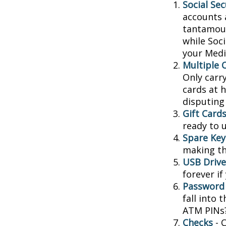
Social Sec
accounts 
tantamoun
while Soc
your Medic
Multiple 
Only carry
cards at 
disputing
Gift Cards
ready to 
Spare Key
making th
USB Drive
forever if
Password
fall into
ATM PINs?
Checks
- C