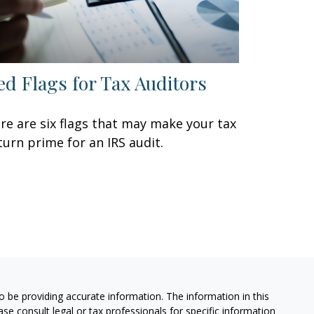
ed Flags for Tax Auditors
re are six flags that may make your tax
turn prime for an IRS audit.
 be providing accurate information. The information in this
ease consult legal or tax professionals for specific information