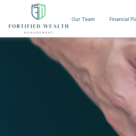
Our Team
Financial P