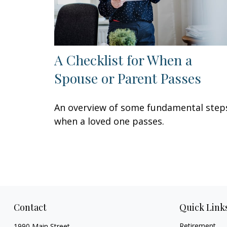
A Checklist for When a
Spouse or Parent Passes
An overview of some fundamental step
when a loved one passes.
Contact
Quick Link
Retirement
1990 Main Street