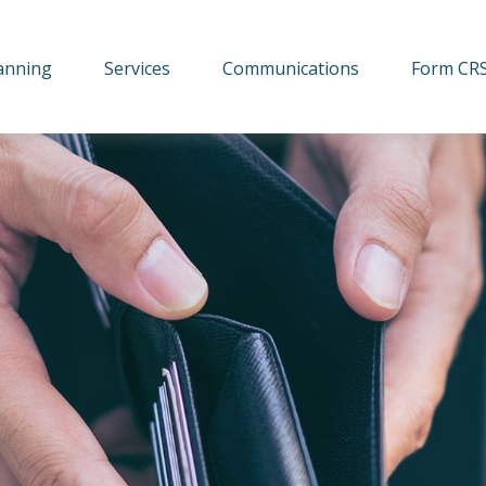
lanning
Services
Communications
Form CR