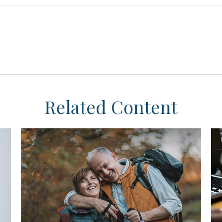
Related Content