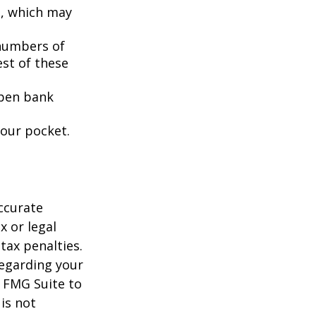
s, which may
 numbers of
est of these
open bank
your pocket.
ccurate
x or legal
tax penalties.
regarding your
y FMG Suite to
is not