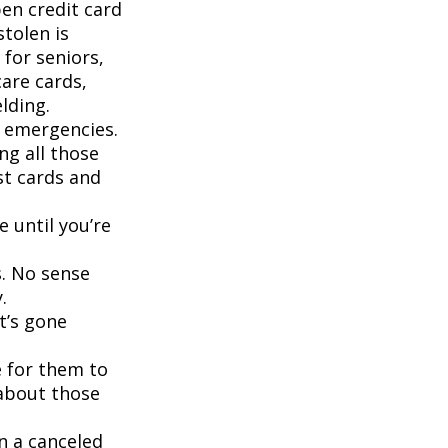
pen credit card
stolen is
for seniors,
are cards,
lding.
d emergencies.
ng all those
st cards and
 until you’re
s. No sense
.
t’s gone
 for them to
 about those
n a canceled