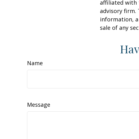
affiliated wit
advisory firm.
information, a
sale of any se
Hav
Name
Message