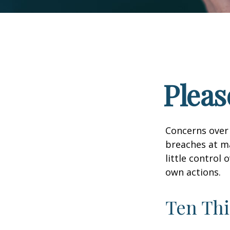
Pleas
Concerns over 
breaches at ma
little control
own actions.
Ten Thi