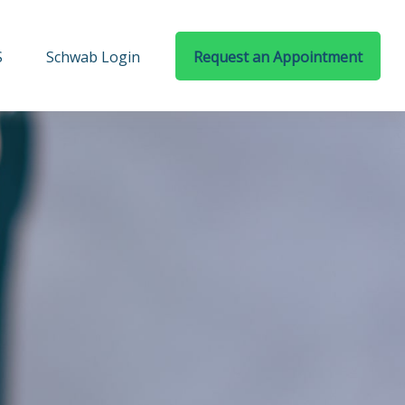
S
Schwab Login
Request an Appointment