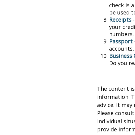
check is 
be used t
Receipts
-
your credi
numbers.
Passport
accounts, 
Business 
Do you re
The content is
information. T
advice. It may
Please consult
individual sit
provide inform