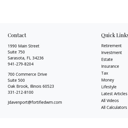
Contact
Quick Link
Retirement
1990 Main Street
Suite 750
Investment
Sarasota,
FL
34236
Estate
941-279-8204
Insurance
Tax
700 Commerce Drive
Money
Suite 500
Oak Brook,
Illinois
60523
Lifestyle
331-212-8100
Latest Articles
All Videos
Jdavenport@fortifiedwm.com
All Calculators