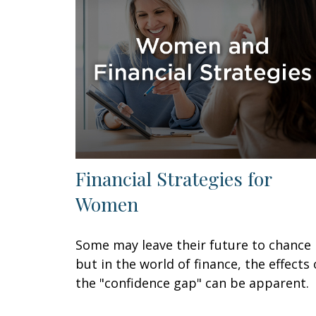
Financial Strategies for
Women
Some may leave their future to chance
but in the world of finance, the effects 
the "confidence gap" can be apparent.