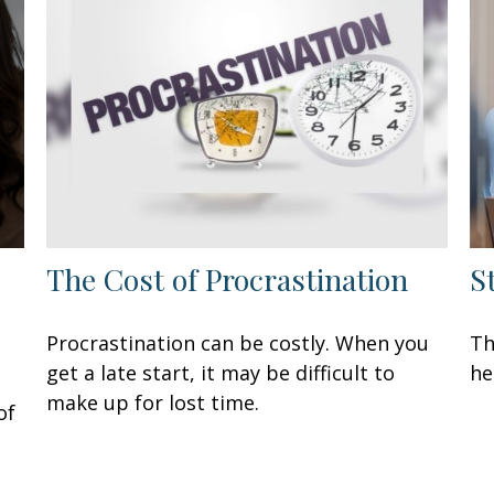
The Cost of Procrastination
S
Procrastination can be costly. When you
Th
get a late start, it may be difficult to
he
make up for lost time.
of