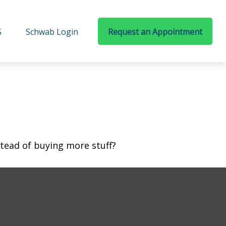
S
Schwab Login
Request an Appointment
stead of buying more stuff?