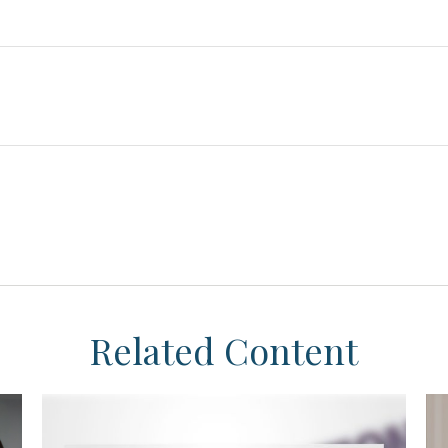
Related Content