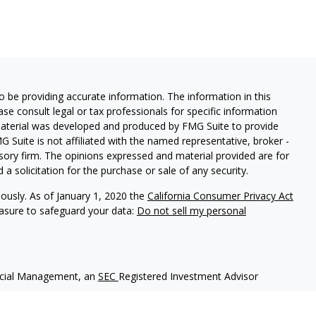
 be providing accurate information. The information in this
ease consult legal or tax professionals for specific information
 material was developed and produced by FMG Suite to provide
G Suite is not affiliated with the named representative, broker -
isory firm. The opinions expressed and material provided are for
a solicitation for the purchase or sale of any security.
iously. As of January 1, 2020 the
California Consumer Privacy Act
easure to safeguard your data:
Do not sell my personal
ncial Management, an
SEC
Registered Investment Advisor