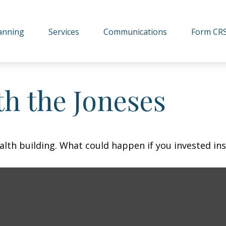
lanning
Services
Communications
Form CR
h the Joneses
ealth building. What could happen if you invested in