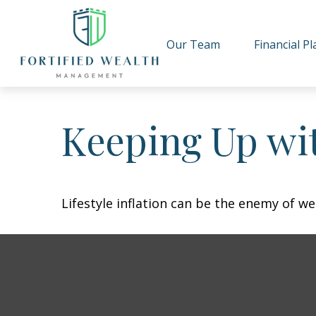
Our Team
Financial P
Keeping Up wit
Lifestyle inflation can be the enemy of w