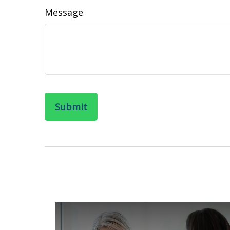
Message