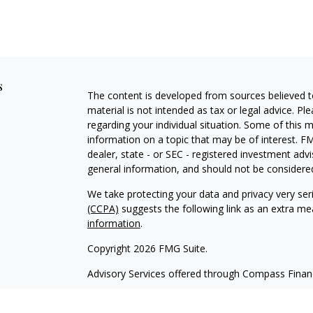
s
The content is developed from sources believed to
material is not intended as tax or legal advice. Pl
regarding your individual situation. Some of this
information on a topic that may be of interest. FM
dealer, state - or SEC - registered investment adv
general information, and should not be considered 
We take protecting your data and privacy very ser
(CCPA)
suggests the following link as an extra m
information
.
Copyright 2026 FMG Suite.
Advisory Services offered through Compass Fina
Form CRS