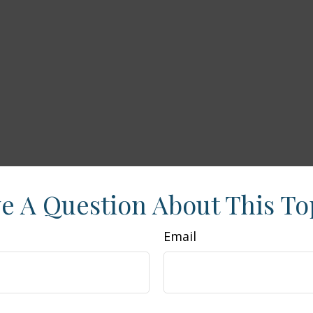
e A Question About This To
Email