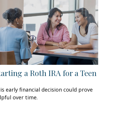
tarting a Roth IRA for a Teen
is early financial decision could prove
lpful over time.