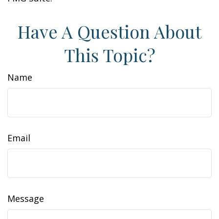
Have A Question About
This Topic?
Name
Email
Message