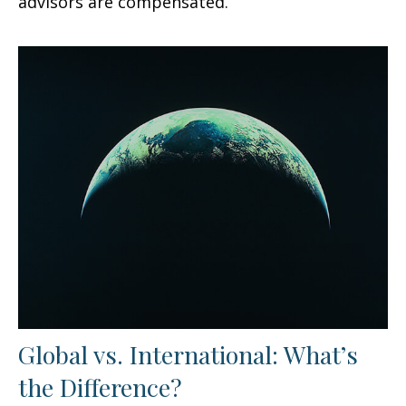
advisors are compensated.
Global vs. International: What’s
the Difference?