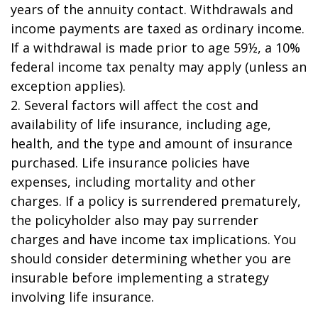
years of the annuity contact. Withdrawals and
income payments are taxed as ordinary income.
If a withdrawal is made prior to age 59½, a 10%
federal income tax penalty may apply (unless an
exception applies).
2. Several factors will affect the cost and
availability of life insurance, including age,
health, and the type and amount of insurance
purchased. Life insurance policies have
expenses, including mortality and other
charges. If a policy is surrendered prematurely,
the policyholder also may pay surrender
charges and have income tax implications. You
should consider determining whether you are
insurable before implementing a strategy
involving life insurance.