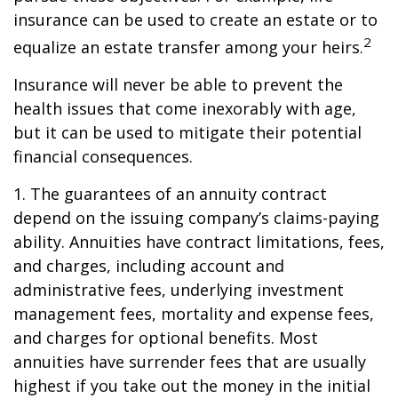
insurance can be used to create an estate or to
2
equalize an estate transfer among your heirs.
Insurance will never be able to prevent the
health issues that come inexorably with age,
but it can be used to mitigate their potential
financial consequences.
1. The guarantees of an annuity contract
depend on the issuing company’s claims-paying
ability. Annuities have contract limitations, fees,
and charges, including account and
administrative fees, underlying investment
management fees, mortality and expense fees,
and charges for optional benefits. Most
annuities have surrender fees that are usually
highest if you take out the money in the initial