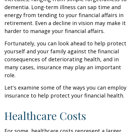
dementia. Long-term illness can sap time and
energy from tending to your financial affairs in
retirement. Even a decline in vision may make it
harder to manage your financial affairs.
Fortunately, you can look ahead to help protect
yourself and your family against the financial
consequences of deteriorating health, and in
many cases, insurance may play an important
role.
Let's examine some of the ways you can employ
insurance to help protect your financial health.
Healthcare Costs
For some, healthcare costs represent a larger