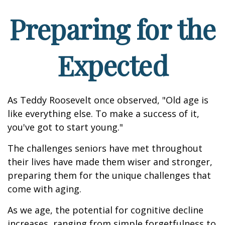
Preparing for the
Expected
As Teddy Roosevelt once observed, "Old age is
like everything else. To make a success of it,
you've got to start young."
The challenges seniors have met throughout
their lives have made them wiser and stronger,
preparing them for the unique challenges that
come with aging.
As we age, the potential for cognitive decline
increases, ranging from simple forgetfulness to