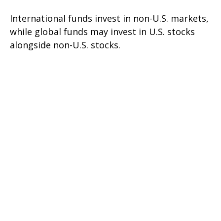
International funds invest in non-U.S. markets,
while global funds may invest in U.S. stocks
alongside non-U.S. stocks.