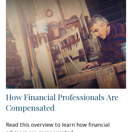
How Financial Professionals Are
Compensated
Read this overview to learn how financial