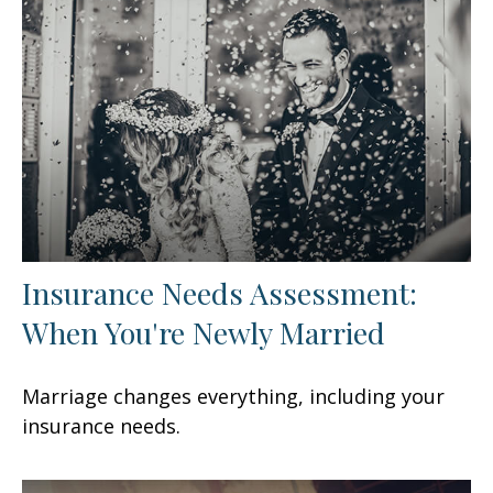
Insurance Needs Assessment:
When You're Newly Married
Marriage changes everything, including your
insurance needs.