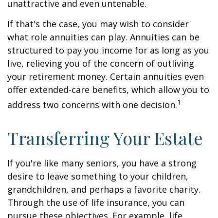
unattractive and even untenable.
If that's the case, you may wish to consider
what role annuities can play. Annuities can be
structured to pay you income for as long as you
live, relieving you of the concern of outliving
your retirement money. Certain annuities even
offer extended-care benefits, which allow you to
1
address two concerns with one decision.
Transferring Your Estate
If you're like many seniors, you have a strong
desire to leave something to your children,
grandchildren, and perhaps a favorite charity.
Through the use of life insurance, you can
pursue these objectives. For example, life