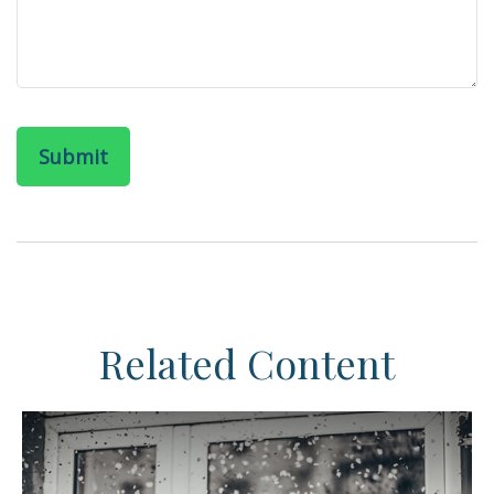
Related Content