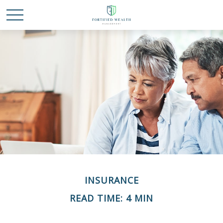
INSURANCE
READ TIME: 4 MIN