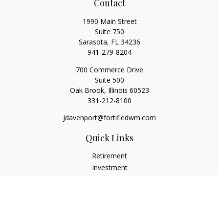
Contact
1990 Main Street
Suite 750
Sarasota,
FL
34236
941-279-8204
700 Commerce Drive
Suite 500
Oak Brook,
Illinois
60523
331-212-8100
Jdavenport@fortifiedwm.com
Quick Links
Retirement
Investment
Estate
Insurance
Tax
Money