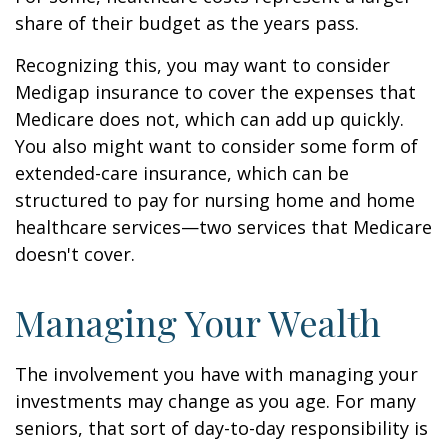
share of their budget as the years pass.
Recognizing this, you may want to consider
Medigap insurance to cover the expenses that
Medicare does not, which can add up quickly.
You also might want to consider some form of
extended-care insurance, which can be
structured to pay for nursing home and home
healthcare services—two services that Medicare
doesn't cover.
Managing Your Wealth
The involvement you have with managing your
investments may change as you age. For many
seniors, that sort of day-to-day responsibility is