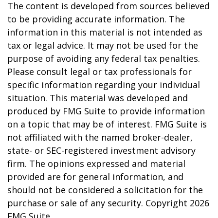
The content is developed from sources believed
to be providing accurate information. The
information in this material is not intended as
tax or legal advice. It may not be used for the
purpose of avoiding any federal tax penalties.
Please consult legal or tax professionals for
specific information regarding your individual
situation. This material was developed and
produced by FMG Suite to provide information
on a topic that may be of interest. FMG Suite is
not affiliated with the named broker-dealer,
state- or SEC-registered investment advisory
firm. The opinions expressed and material
provided are for general information, and
should not be considered a solicitation for the
purchase or sale of any security. Copyright
2026
FMG Suite.