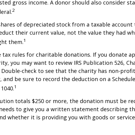
sted gross income. A donor should also consider sta
2
eral.
shares of depreciated stock from a taxable account t
educt their current value, not the value they had w
1
ght them.
ax rules for charitable donations. If you donate a
rity, you may want to review IRS Publication 526, Ch
 Double-check to see that the charity has non-profi
w, and be sure to record the deduction on a Schedule
1
 1040.
bution totals $250 or more, the donation must be re
y needs to give you a written statement describing t
and whether it is providing you with goods or servic