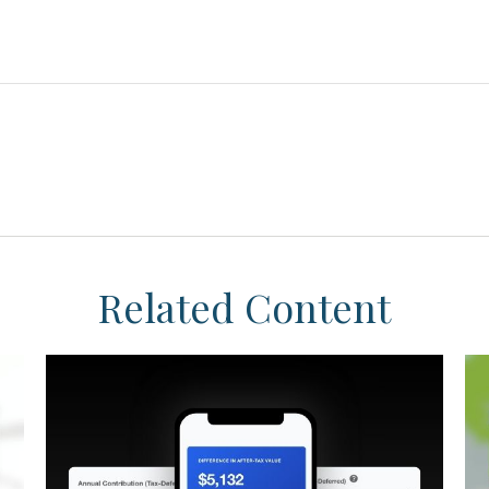
Related Content