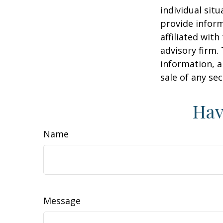
individual sit
provide inform
affiliated wit
advisory firm.
information, a
sale of any se
Hav
Name
Message