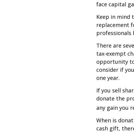
face capital gai
Keep in mind th
replacement fo
professionals 
There are seve
tax-exempt ch
opportunity to
consider if yo
one year.
If you sell sh
donate the pro
any gain you re
When is donati
cash gift, the