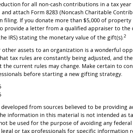
deduction for all non-cash contributions in a tax year
 and attach Form 8283 (Noncash Charitable Contrib
 filing. If you donate more than $5,000 of property 
o provide a letter from a qualified appraiser to the 
2
he IRS) stating the monetary value of the gift(s).
r other assets to an organization is a wonderful opp
hat tax rules are constantly being adjusted, and the
at the current rules may change. Make certain to con
essionals before starting a new gifting strategy.
6
6
 developed from sources believed to be providing a
he information in this material is not intended as ta
 not be used for the purpose of avoiding any federal 
 legal or tax professionals for specific information 