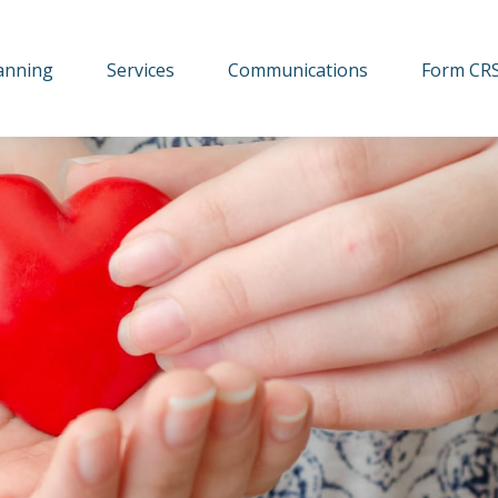
lanning
Services
Communications
Form CR