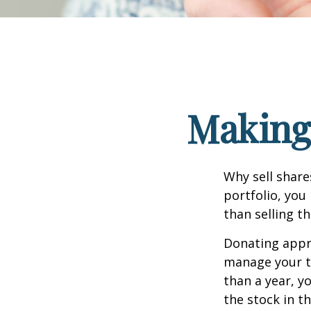
Making 
Why sell share
portfolio, you
than selling t
Donating appre
manage your ta
than a year, y
the stock in t