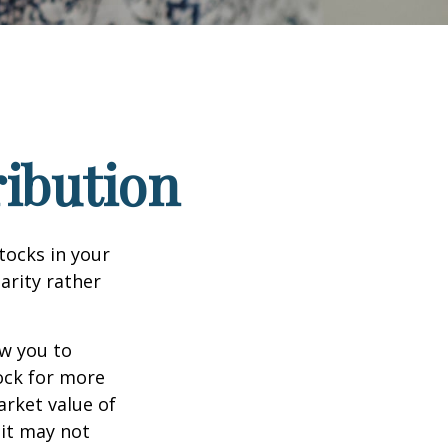
ribution
tocks in your
arity rather
ow you to
tock for more
arket value of
 it may not