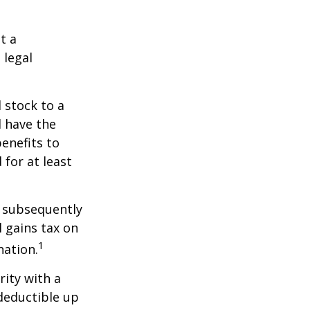
t a
 legal
 stock to a
 have the
enefits to
for at least
d subsequently
 gains tax on
1
nation.
rity with a
 deductible up