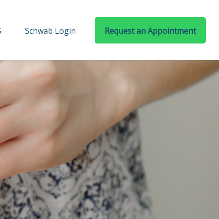
S
Schwab Login
Request an Appointment