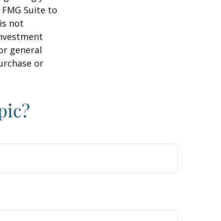
y FMG Suite to
is not
 investment
or general
purchase or
pic?