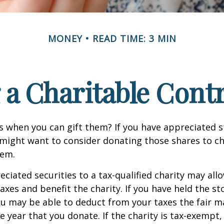
MONEY
READ TIME: 3 MIN
a Charitable Cont
s when you can gift them? If you have appreciated s
 might want to consider donating those shares to ch
hem.
ciated securities to a tax-qualified charity may all
xes and benefit the charity. If you have held the s
ou may be able to deduct from your taxes the fair m
he year that you donate. If the charity is tax-exempt,