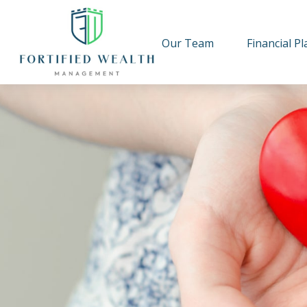
Our Team
Financial P