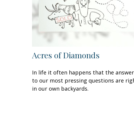
Acres of Diamonds
In life it often happens that the answe
to our most pressing questions are rig
in our own backyards.