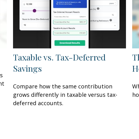
Taxable vs. Tax-Deferred
T
Savings
H
rs
ht
Compare how the same contribution
Wh
grows differently in taxable versus tax-
ho
deferred accounts.