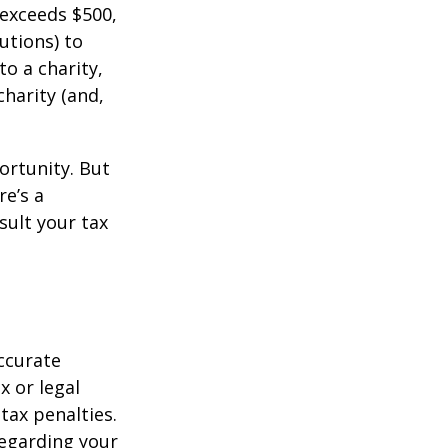
 exceeds $500,
utions) to
to a charity,
charity (and,
ortunity. But
re’s a
sult your tax
ccurate
x or legal
tax penalties.
regarding your