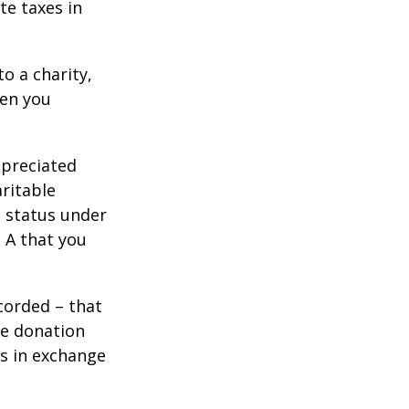
te taxes in
o a charity,
hen you
ppreciated
aritable
t status under
 A that you
corded – that
he donation
es in exchange