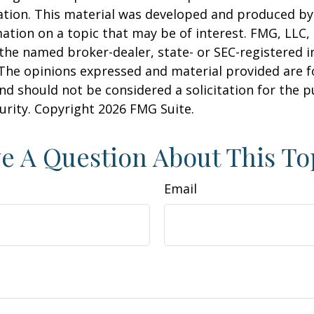
uation. This material was developed and produced b
ation on a topic that may be of interest. FMG, LLC, 
h the named broker-dealer, state- or SEC-registered
 The opinions expressed and material provided are f
nd should not be considered a solicitation for the 
curity. Copyright
2026 FMG Suite.
e A Question About This To
Email