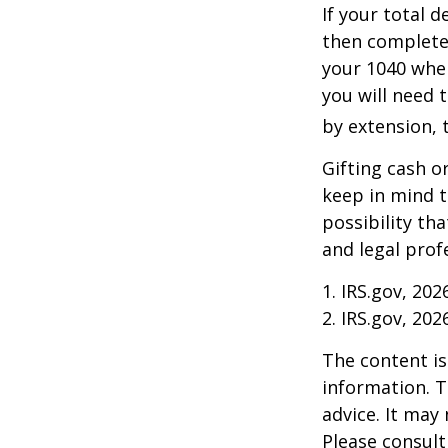
If your total 
then complete
your 1040 when
you will need t
by extension, t
Gifting cash o
keep in mind t
possibility th
and legal prof
1. IRS.gov, 202
2. IRS.gov, 202
The content is
information. T
advice. It may
Please consult