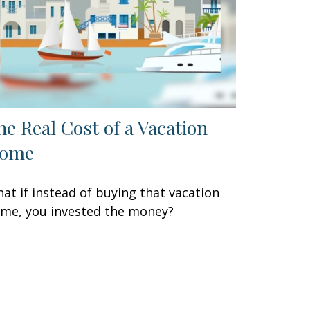
he Real Cost of a Vacation
ome
at if instead of buying that vacation
me, you invested the money?