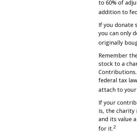
to 60% of adju
addition to fed
If you donate 
you can only d
originally bou
Remember the t
stock to a cha
Contributions.
federal tax la
attach to your
If your contri
is, the charit
and its value 
2
for it.