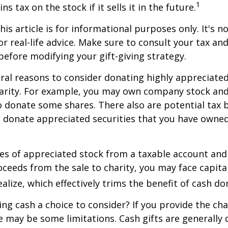
1
ns tax on the stock if it sells it in the future.
is article is for informational purposes only. It's no
r real-life advice. Make sure to consult your tax and
before modifying your gift-giving strategy.
ral reasons to consider donating highly appreciated
arity. For example, you may own company stock and
 donate some shares. There also are potential tax b
u donate appreciated securities that you have owned 
ares of appreciated stock from a taxable account an
ceeds from the sale to charity, you may face capital
alize, which effectively trims the benefit of cash do
ng cash a choice to consider? If you provide the cha
re may be some limitations. Cash gifts are generally