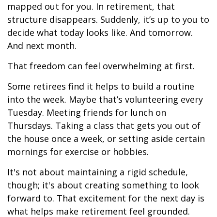
mapped out for you. In retirement, that
structure disappears. Suddenly, it’s up to you to
decide what today looks like. And tomorrow.
And next month.
That freedom can feel overwhelming at first.
Some retirees find it helps to build a routine
into the week. Maybe that’s volunteering every
Tuesday. Meeting friends for lunch on
Thursdays. Taking a class that gets you out of
the house once a week, or setting aside certain
mornings for exercise or hobbies.
It's not about maintaining a rigid schedule,
though; it's about creating something to look
forward to. That excitement for the next day is
what helps make retirement feel grounded.