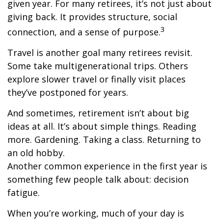
given year. For many retirees, it’s not just about
giving back. It provides structure, social
3
connection, and a sense of purpose.
Travel is another goal many retirees revisit.
Some take multigenerational trips. Others
explore slower travel or finally visit places
they’ve postponed for years.
And sometimes, retirement isn’t about big
ideas at all. It’s about simple things. Reading
more. Gardening. Taking a class. Returning to
an old hobby.
Another common experience in the first year is
something few people talk about: decision
fatigue.
When you’re working, much of your day is