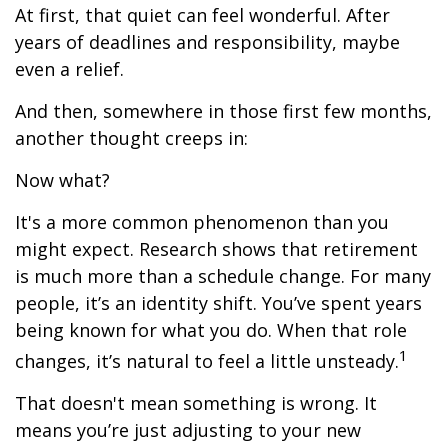
At first, that quiet can feel wonderful. After
years of deadlines and responsibility, maybe
even a relief.
And then, somewhere in those first few months,
another thought creeps in:
Now what?
It's a more common phenomenon than you
might expect. Research shows that retirement
is much more than a schedule change. For many
people, it’s an identity shift. You’ve spent years
being known for what you do. When that role
1
changes, it’s natural to feel a little unsteady.
That doesn't mean something is wrong. It
means you’re just adjusting to your new