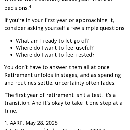
4
decisions.
If you’re in your first year or approaching it,
consider asking yourself a few simple questions:
What am I ready to let go of?
Where do I want to feel useful?
Where do I want to feel rested?
You don’t have to answer them all at once.
Retirement unfolds in stages, and as spending
and routines settle, uncertainty often fades.
The first year of retirement isn’t a test. It’s a
transition. And it’s okay to take it one step at a
time.
1. AARP, May 28, 2025.