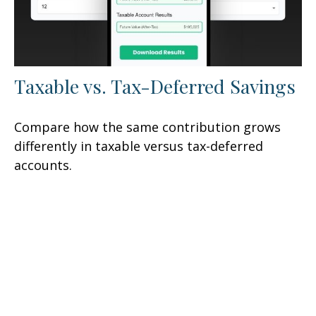
Taxable vs. Tax-Deferred Savings
Compare how the same contribution grows
differently in taxable versus tax-deferred
accounts.