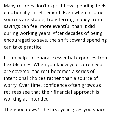
Many retirees don’t expect how spending feels
emotionally in retirement. Even when income
sources are stable, transferring money from
savings can feel more eventful than it did
during working years. After decades of being
encouraged to save, the shift toward spending
can take practice.
It can help to separate essential expenses from
flexible ones. When you know your core needs
are covered, the rest becomes a series of
intentional choices rather than a source of
worry. Over time, confidence often grows as
retirees see that their financial approach is
working as intended.
The good news? The first year gives you space