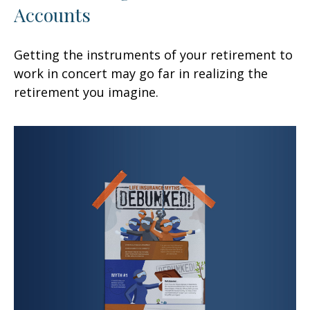
Accounts
Getting the instruments of your retirement to
work in concert may go far in realizing the
retirement you imagine.