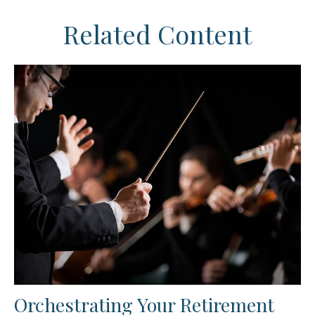
Related Content
Orchestrating Your Retirement