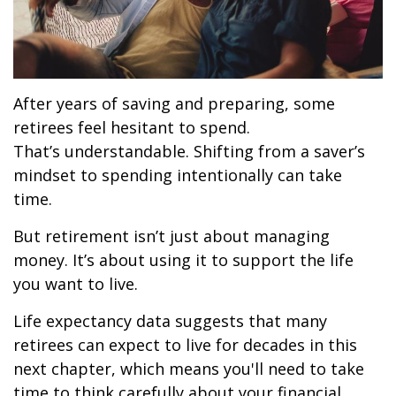
After years of saving and preparing, some
retirees feel hesitant to spend.
That’s understandable. Shifting from a saver’s
mindset to spending intentionally can take
time.
But retirement isn’t just about managing
money. It’s about using it to support the life
you want to live.
Life expectancy data suggests that many
retirees can expect to live for decades in this
next chapter, which means you'll need to take
time to think carefully about your financial