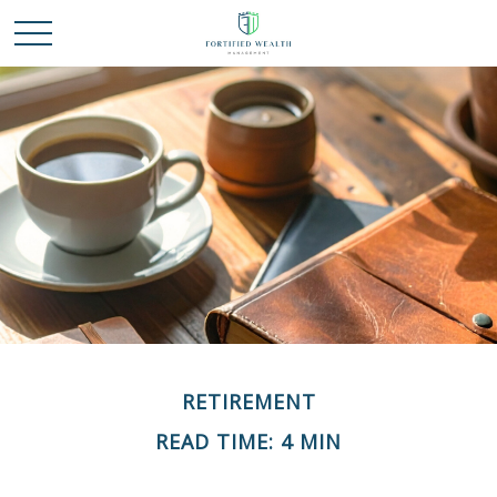
RETIREMENT
READ TIME: 4 MIN