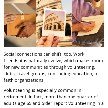
Social connections can shift, too. Work
friendships naturally evolve, which makes room
for new communities through volunteering,
clubs, travel groups, continuing education, or
faith organizations.
Volunteering is especially common in
retirement. In fact, more than one-quarter of
adults age 65 and older report volunteering in a