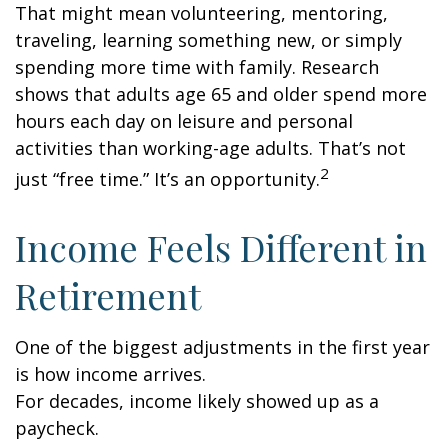
That might mean volunteering, mentoring,
traveling, learning something new, or simply
spending more time with family. Research
shows that adults age 65 and older spend more
hours each day on leisure and personal
activities than working-age adults. That’s not
2
just “free time.” It’s an opportunity.
Income Feels Different in
Retirement
One of the biggest adjustments in the first year
is how income arrives.
For decades, income likely showed up as a
paycheck.