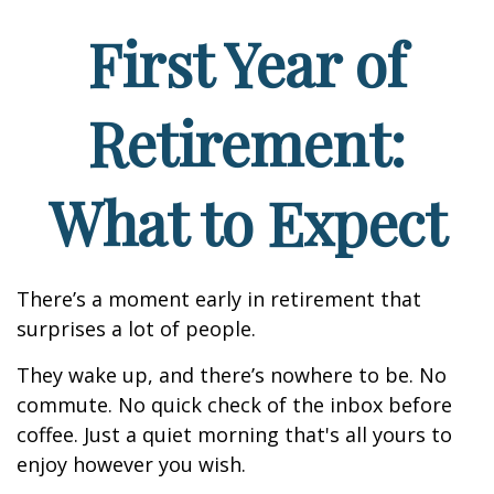
First Year of
Retirement:
What to Expect
There’s a moment early in retirement that
surprises a lot of people.
They wake up, and there’s nowhere to be. No
commute. No quick check of the inbox before
coffee. Just a quiet morning that's all yours to
enjoy however you wish.