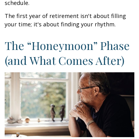
schedule.
The first year of retirement isn't about filling
your time; it's about finding your rhythm.
The “Honeymoon” Phase
(and What Comes After)