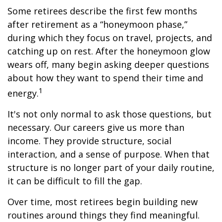
Some retirees describe the first few months
after retirement as a “honeymoon phase,”
during which they focus on travel, projects, and
catching up on rest. After the honeymoon glow
wears off, many begin asking deeper questions
about how they want to spend their time and
1
energy.
It's not only normal to ask those questions, but
necessary. Our careers give us more than
income. They provide structure, social
interaction, and a sense of purpose. When that
structure is no longer part of your daily routine,
it can be difficult to fill the gap.
Over time, most retirees begin building new
routines around things they find meaningful.