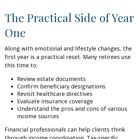
The Practical Side of Year
One
Along with emotional and lifestyle changes, the
first year is a practical reset. Many retirees use
this time to:
Review estate documents
Confirm beneficiary designations
Revisit healthcare directives
Evaluate insurance coverage
Understand the pros and cons of various
income sources
Financial professionals can help clients think
through income coordination. Tax-specific