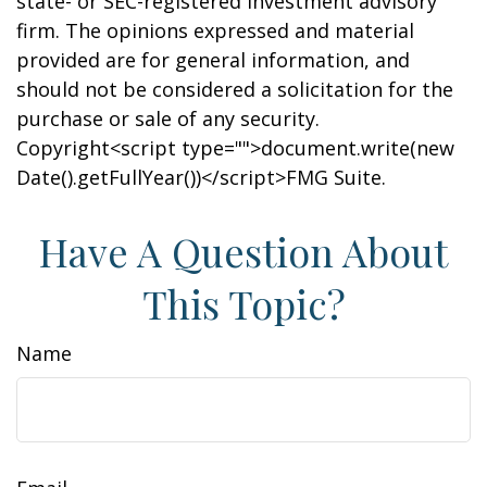
state- or SEC-registered investment advisory
firm. The opinions expressed and material
provided are for general information, and
should not be considered a solicitation for the
purchase or sale of any security.
Copyright<script type="">document.write(new
Date().getFullYear())</script>FMG Suite.
Have A Question About
This Topic?
Name