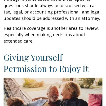
questions should always be discussed with a
tax, legal, or accounting professional, and legal
updates should be addressed with an attorney.
Healthcare coverage is another area to review,
especially when making decisions about
extended care.
Giving Yourself
Permission to Enjoy It