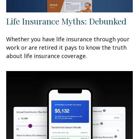
Life Insurance Myths: Debunked
Whether you have life insurance through your
work or are retired it pays to know the truth
about life insurance coverage.