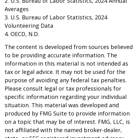
2. U.S. Bureau of Labor Statistics, 2024 Annual
Averages
3. U.S. Bureau of Labor Statistics, 2024
Volunteering Data
4. OECD, N.D.
The content is developed from sources believed
to be providing accurate information. The
information in this material is not intended as
tax or legal advice. It may not be used for the
purpose of avoiding any federal tax penalties.
Please consult legal or tax professionals for
specific information regarding your individual
situation. This material was developed and
produced by FMG Suite to provide information
on a topic that may be of interest. FMG, LLC, is
not affiliated with the named broker-dealer,