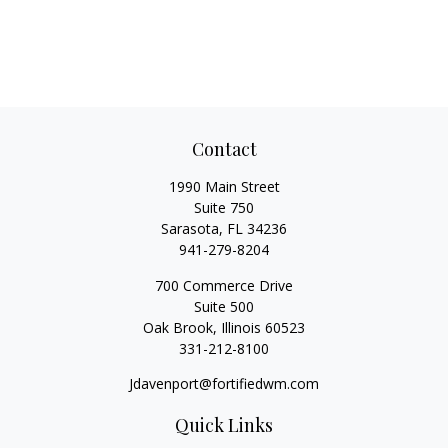
Contact
1990 Main Street
Suite 750
Sarasota,
FL
34236
941-279-8204
700 Commerce Drive
Suite 500
Oak Brook,
Illinois
60523
331-212-8100
Jdavenport@fortifiedwm.com
Quick Links