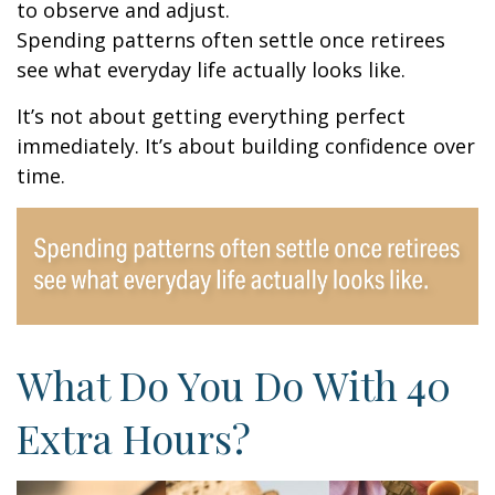
to observe and adjust.
Spending patterns often settle once retirees
see what everyday life actually looks like.
It’s not about getting everything perfect
immediately. It’s about building confidence over
time.
What Do You Do With 40
Extra Hours?