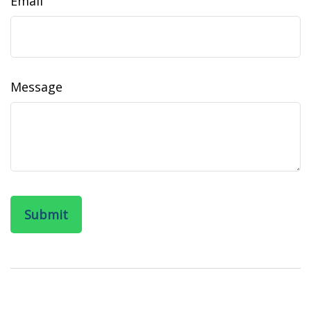
Email
Message