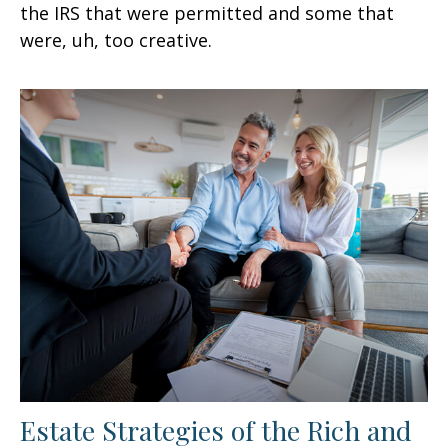
the IRS that were permitted and some that
were, uh, too creative.
Estate Strategies of the Rich and