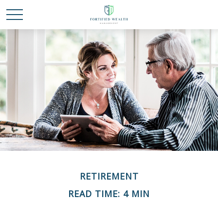
RETIREMENT
READ TIME: 4 MIN