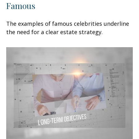
Famous
The examples of famous celebrities underline
the need for a clear estate strategy.