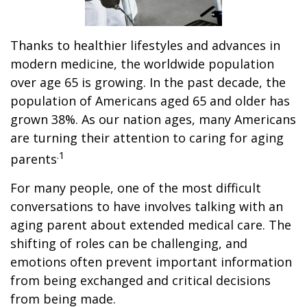
Thanks to healthier lifestyles and advances in
modern medicine, the worldwide population
over age 65 is growing. In the past decade, the
population of Americans aged 65 and older has
grown 38%. As our nation ages, many Americans
are turning their attention to caring for aging
.1
parents
For many people, one of the most difficult
conversations to have involves talking with an
aging parent about extended medical care. The
shifting of roles can be challenging, and
emotions often prevent important information
from being exchanged and critical decisions
from being made.