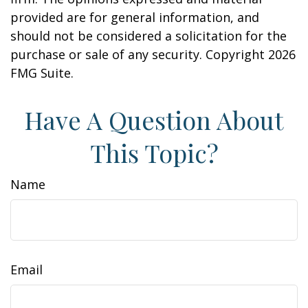
provided are for general information, and
should not be considered a solicitation for the
purchase or sale of any security. Copyright
2026
FMG Suite.
Have A Question About
This Topic?
Name
Email