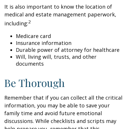
It is also important to know the location of
medical and estate management paperwork,
2
including:
Medicare card
Insurance information
Durable power of attorney for healthcare
Will, living will, trusts, and other
documents
Be Thorough
Remember that if you can collect all the critical
information, you may be able to save your
family time and avoid future emotional
discussions. While checklists and scripts may
help prepare you, remember that this