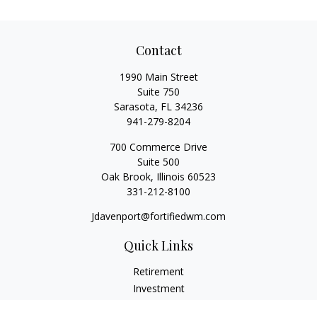
Contact
1990 Main Street
Suite 750
Sarasota,
FL
34236
941-279-8204
700 Commerce Drive
Suite 500
Oak Brook,
Illinois
60523
331-212-8100
Jdavenport@fortifiedwm.com
Quick Links
Retirement
Investment
Estate