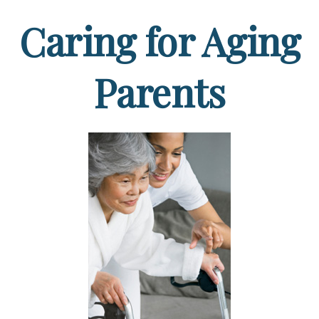
Caring for Aging
Parents