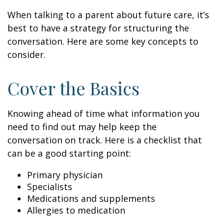
When talking to a parent about future care, it’s
best to have a strategy for structuring the
conversation. Here are some key concepts to
consider.
Cover the Basics
Knowing ahead of time what information you
need to find out may help keep the
conversation on track. Here is a checklist that
can be a good starting point:
Primary physician
Specialists
Medications and supplements
Allergies to medication