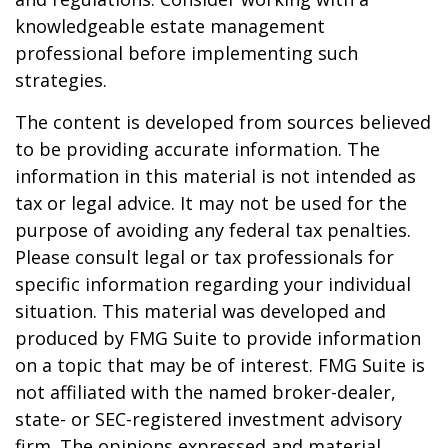
knowledgeable estate management
professional before implementing such
strategies.
The content is developed from sources believed
to be providing accurate information. The
information in this material is not intended as
tax or legal advice. It may not be used for the
purpose of avoiding any federal tax penalties.
Please consult legal or tax professionals for
specific information regarding your individual
situation. This material was developed and
produced by FMG Suite to provide information
on a topic that may be of interest. FMG Suite is
not affiliated with the named broker-dealer,
state- or SEC-registered investment advisory
firm. The opinions expressed and material