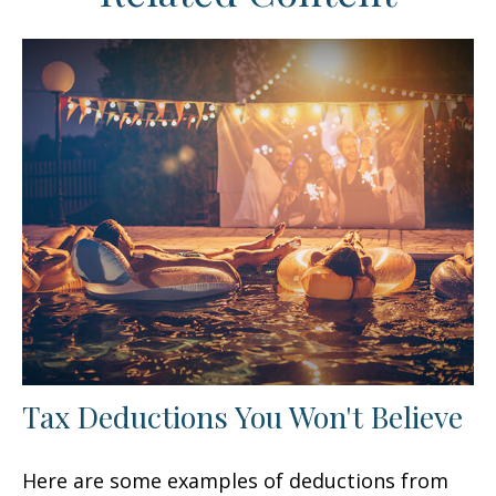
Tax Deductions You Won't Believe
Here are some examples of deductions from