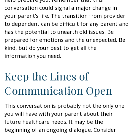
conversation could signal a major change in
your parent’s life. The transition from provider
to dependent can be difficult for any parent and
has the potential to unearth old issues. Be
prepared for emotions and the unexpected. Be
kind, but do your best to get all the
information you need.
Keep the Lines of
Communication Open
This conversation is probably not the only one
you will have with your parent about their
future healthcare needs. It may be the
beginning of an ongoing dialogue. Consider