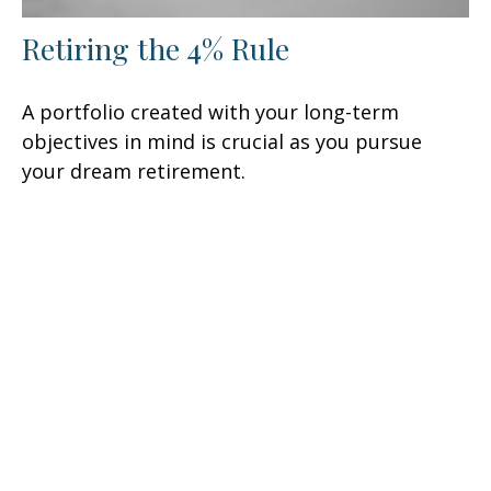
Retiring the 4% Rule
A portfolio created with your long-term
objectives in mind is crucial as you pursue
your dream retirement.