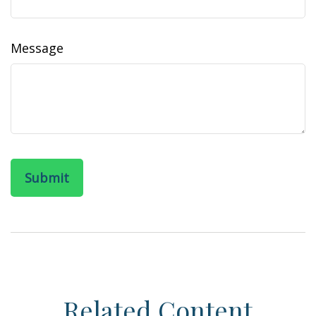
Message
Related Content