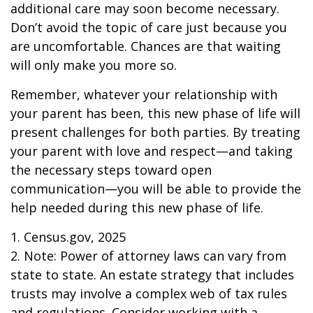
additional care may soon become necessary.
Don’t avoid the topic of care just because you
are uncomfortable. Chances are that waiting
will only make you more so.
Remember, whatever your relationship with
your parent has been, this new phase of life will
present challenges for both parties. By treating
your parent with love and respect—and taking
the necessary steps toward open
communication—you will be able to provide the
help needed during this new phase of life.
1. Census.gov, 2025
2. Note: Power of attorney laws can vary from
state to state. An estate strategy that includes
trusts may involve a complex web of tax rules
and regulations. Consider working with a