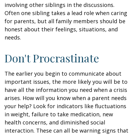
involving other siblings in the discussions.
Often one sibling takes a lead role when caring
for parents, but all family members should be
honest about their feelings, situations, and
needs.
Don't Procrastinate
The earlier you begin to communicate about
important issues, the more likely you will be to
have all the information you need when a crisis
arises. How will you know when a parent needs
your help? Look for indicators like fluctuations
in weight, failure to take medication, new
health concerns, and diminished social
interaction. These can all be warning signs that