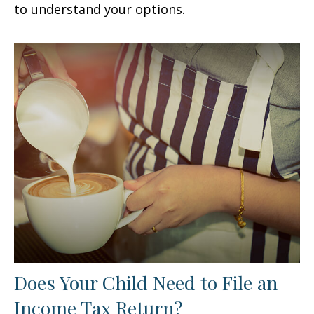
to understand your options.
Does Your Child Need to File an
Income Tax Return?