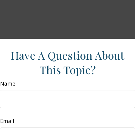
Have A Question About
This Topic?
Name
Email