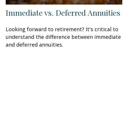
Immediate vs. Deferred Annuities
Looking forward to retirement? It's critical to
understand the difference between immediate
and deferred annuities.