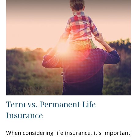
Term vs. Permanent Life
Insurance
When considering life insurance, it's important