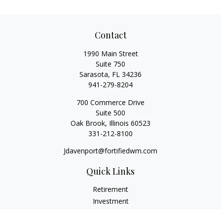
Contact
1990 Main Street
Suite 750
Sarasota,
FL
34236
941-279-8204
700 Commerce Drive
Suite 500
Oak Brook,
Illinois
60523
331-212-8100
Jdavenport@fortifiedwm.com
Quick Links
Retirement
Investment
Estate