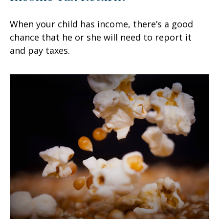
When your child has income, there’s a good
chance that he or she will need to report it
and pay taxes.