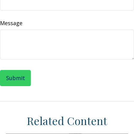
Message
Related Content