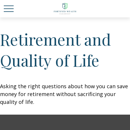
Retirement and
Quality of Life
Asking the right questions about how you can save
money for retirement without sacrificing your
quality of life.