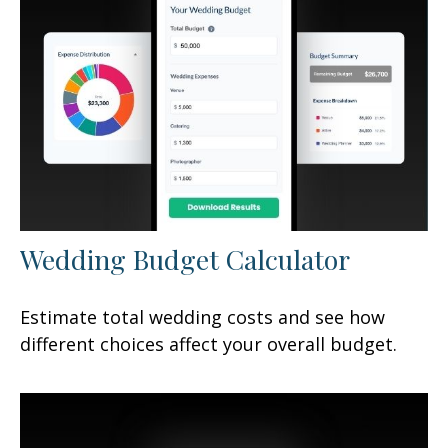
Wedding Budget Calculator
Estimate total wedding costs and see how
different choices affect your overall budget.