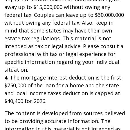
away up to $15,000,000 without owing any
federal tax. Couples can leave up to $30,000,000
without owing any federal tax. Also, keep in
mind that some states may have their own
estate tax regulations. This material is not
intended as tax or legal advice. Please consult a
professional with tax or legal experience for
specific information regarding your individual
situation.
4. The mortgage interest deduction is the first
$750,000 of the loan for a home and the state
and local income taxes deduction is capped at
$40,400 for 2026.
The content is developed from sources believed
to be providing accurate information. The
information in this material is not intended as