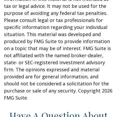
tax or legal advice. It may not be used for the
purpose of avoiding any federal tax penalties.
Please consult legal or tax professionals for
specific information regarding your individual
situation. This material was developed and
produced by FMG Suite to provide information
on a topic that may be of interest. FMG Suite is
not affiliated with the named broker-dealer,
state- or SEC-registered investment advisory
firm. The opinions expressed and material
provided are for general information, and
should not be considered a solicitation for the
purchase or sale of any security. Copyright
2026
FMG Suite.
Have A Question About