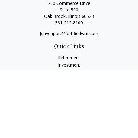
700 Commerce Drive
Suite 500
Oak Brook,
Illinois
60523
331-212-8100
Jdavenport@fortifiedwm.com
Quick Links
Retirement
Investment
Estate
Insurance
Tax
Money
Lifestyle
Latest Articles
All Videos
All Calculators
The content is developed from sources believed to be