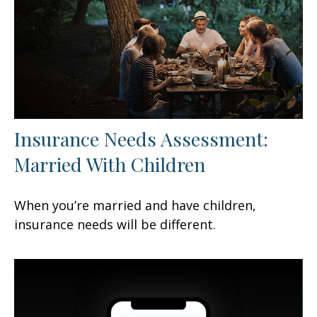
Insurance Needs Assessment:
Married With Children
When you’re married and have children,
insurance needs will be different.