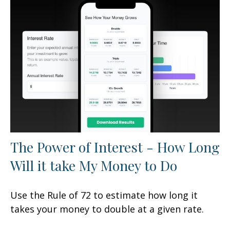
The Power of Interest - How Long
Will it take My Money to Do
Use the Rule of 72 to estimate how long it
takes your money to double at a given rate.