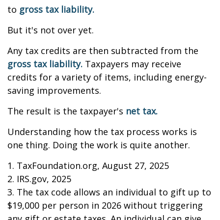
to
gross tax liability.
But it's not over yet.
Any tax credits are then subtracted from the
gross tax liability.
Taxpayers may receive
credits for a variety of items, including energy-
saving improvements.
The result is the taxpayer's
net tax.
Understanding how the tax process works is
one thing. Doing the work is quite another.
1. TaxFoundation.org, August 27, 2025
2. IRS.gov, 2025
3. The tax code allows an individual to gift up to
$19,000 per person in 2026 without triggering
any gift or estate taxes. An individual can give