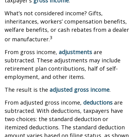
taxpayer's
gross income
.
What’s not considered income? Gifts,
inheritances, workers’ compensation benefits,
welfare benefits, or cash rebates from a dealer
3
or manufacturer.
From gross income,
adjustments
are
subtracted. These adjustments may include
retirement plan contributions, half of self-
employment, and other items.
The result is the
adjusted gross income
.
From adjusted gross income,
deductions
are
subtracted. With deductions, taxpayers have
two choices: the standard deduction or
itemized deductions. The standard deduction
amount varies based on filing status, as shown