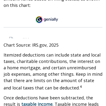
on this chart:
Chart Source: IRS.gov, 2025
Itemized deductions can include state and local
taxes, charitable contributions, the interest on
a home mortgage, and certain unreimbursed
job expenses, among other things. Keep in mind
that there are limits on the amount of state
4
and local taxes that can be deducted.
Once deductions have been subtracted, the
result is
taxable income
. Taxable income leads