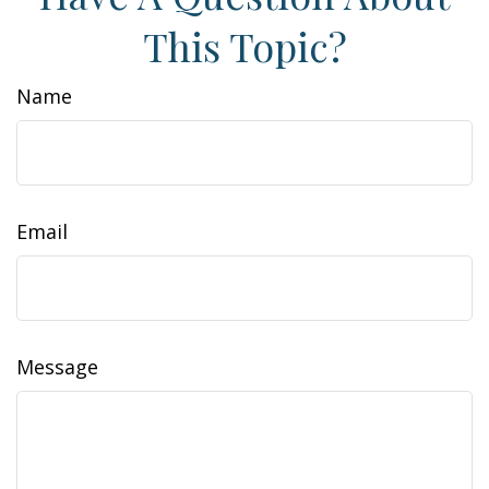
This Topic?
Name
Email
Message