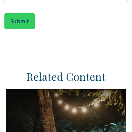
Related Content