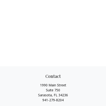
Contact
1990 Main Street
Suite 750
Sarasota,
FL
34236
941-279-8204