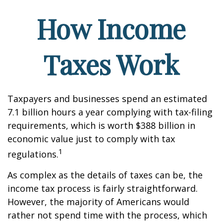
How Income
Taxes Work
Taxpayers and businesses spend an estimated
7.1 billion hours a year complying with tax-filing
requirements, which is worth $388 billion in
economic value just to comply with tax
1
regulations.
As complex as the details of taxes can be, the
income tax process is fairly straightforward.
However, the majority of Americans would
rather not spend time with the process, which