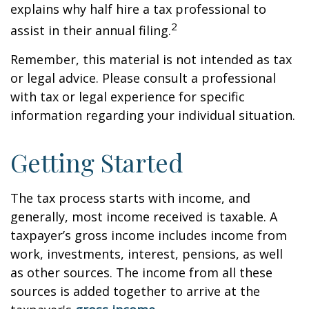
explains why half hire a tax professional to
2
assist in their annual filing.
Remember, this material is not intended as tax
or legal advice. Please consult a professional
with tax or legal experience for specific
information regarding your individual situation.
Getting Started
The tax process starts with income, and
generally, most income received is taxable. A
taxpayer’s gross income includes income from
work, investments, interest, pensions, as well
as other sources. The income from all these
sources is added together to arrive at the