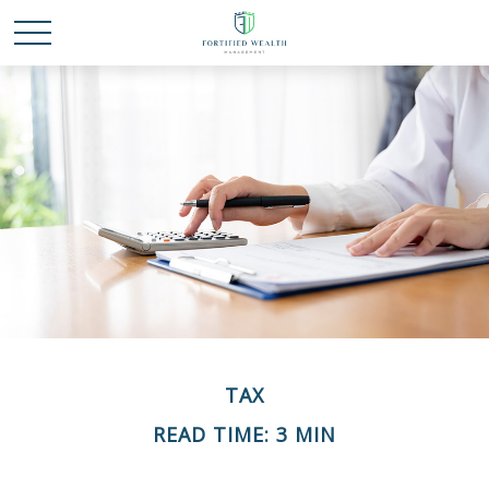
TAX
READ TIME: 3 MIN