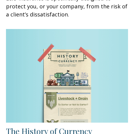
protect you, or your company, from the risk of
a client’s dissatisfaction.
The History of Currency