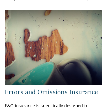
Errors and Omissions Insurance
E&O insurance is specifically designed to