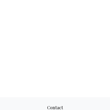
Contact