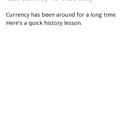
Currency has been around for a long time.
Here's a quick history lesson.