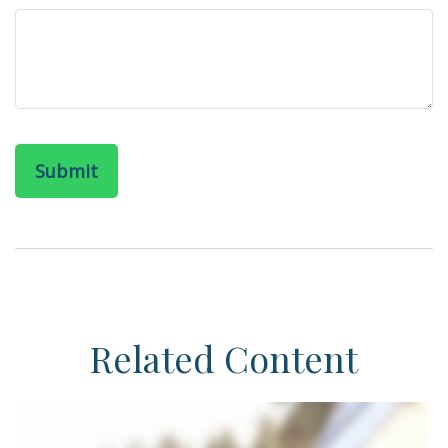
Related Content