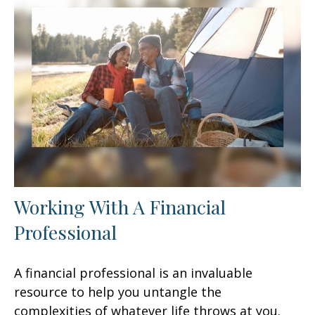
Working With A Financial
Professional
A financial professional is an invaluable
resource to help you untangle the
complexities of whatever life throws at you.