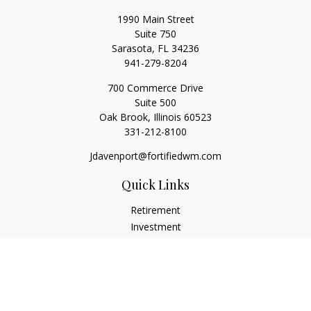
1990 Main Street
Suite 750
Sarasota,
FL
34236
941-279-8204
700 Commerce Drive
Suite 500
Oak Brook,
Illinois
60523
331-212-8100
Jdavenport@fortifiedwm.com
Quick Links
Retirement
Investment
Estate
Insurance
Tax
Money
Lifestyle