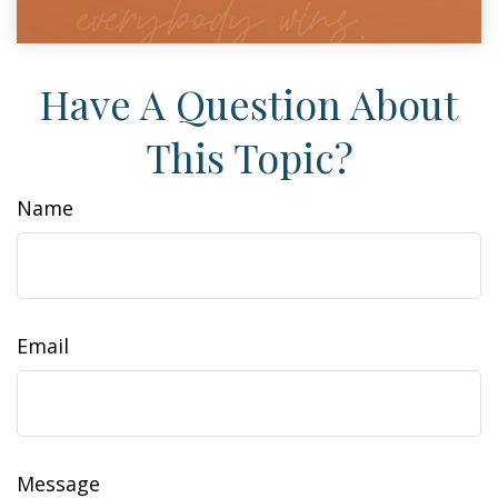
Have A Question About
This Topic?
Name
Email
Message